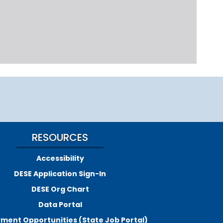
RESOURCES
Accessibility
DESE Application Sign-In
DESE Org Chart
Data Portal
ment Opportunities (State Job Portal)