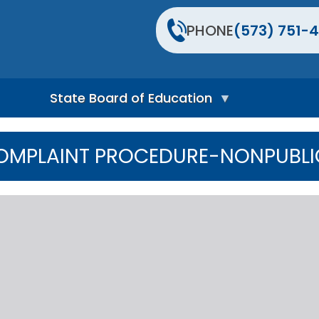
PHONE
(573) 751-4
State Board of Education
S
t
OMPLAINT PROCEDURE-NONPUBLI
a
t
e
B
o
a
r
d
H
o
m
e
P