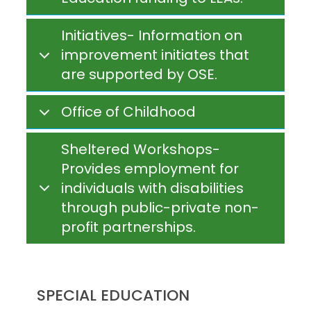
Initiatives- Information on
improvement initiates that
are supported by OSE.
Office of Childhood
Sheltered Workshops-
Provides employment for
individuals with disabilities
through public-private non-
profit partnerships.
SPECIAL EDUCATION