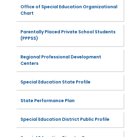
Office of Special Education Organizational
Chart
Parentally Placed Private School Students
(PPPSS)
Regional Professional Development
Centers
Special Education State Profile
State Performance Plan
Special Education District Public Profile