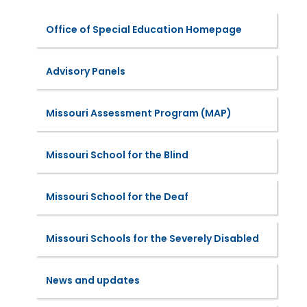
Office of Special Education Homepage
Advisory Panels
Missouri Assessment Program (MAP)
Missouri School for the Blind
Missouri School for the Deaf
Missouri Schools for the Severely Disabled
News and updates