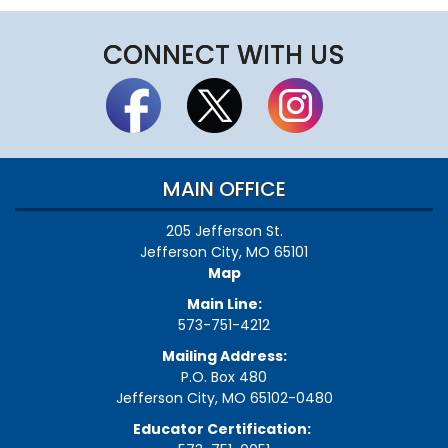
CONNECT WITH US
MAIN OFFICE
205 Jefferson St.
Jefferson City, MO 65101
Map
Main Line:
573-751-4212
Mailing Address:
P.O. Box 480
Jefferson City, MO 65102-0480
Educator Certification: