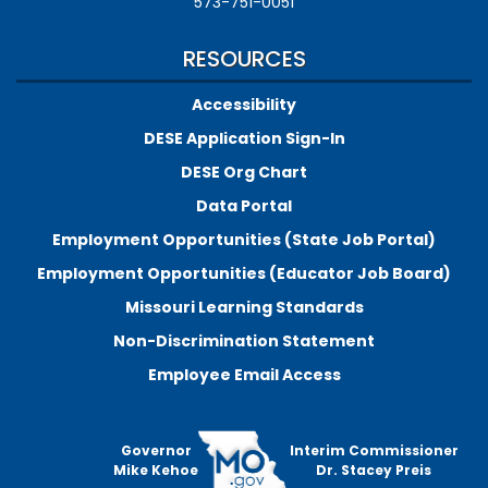
573-751-0051
RESOURCES
Accessibility
DESE Application Sign-In
DESE Org Chart
Data Portal
Employment Opportunities (State Job Portal)
Employment Opportunities (Educator Job Board)
Missouri Learning Standards
Non-Discrimination Statement
Employee Email Access
Governor
Interim Commissioner
Mike Kehoe
Dr. Stacey Preis