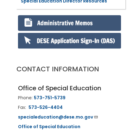
Special Education Director Resources
CONTACT INFORMATION
Office of Special Education
Phone:
573-751-5739
Fax:
573-526-4404
specialeducation@dese.mo.gov
Office of Special Education