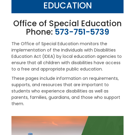
EDUCATION
Office of Special Education
Phone:
573-751-5739
The Office of Special Education monitors the
implementation of the Individuals with Disabilities
Education Act (IDEA) by local education agencies to
ensure that all children with disabilities have access
to a free and appropriate public education.
These pages include information on requirements,
supports, and resources that are important to
students who experience disabilities as well as
parents, families, guardians, and those who support
them.