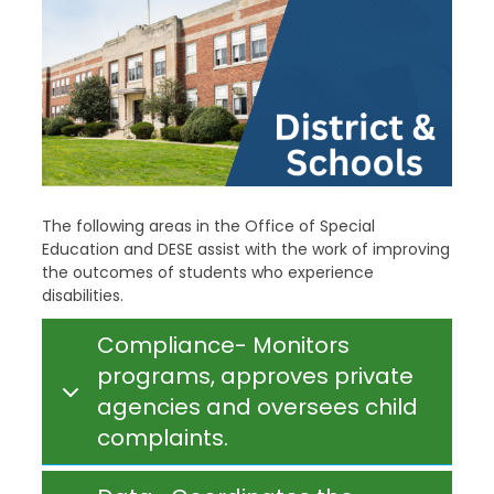
The following areas in the Office of Special
Education and DESE assist with the work of improving
the outcomes of students who experience
disabilities.
Compliance- Monitors
programs, approves private
agencies and oversees child
complaints.