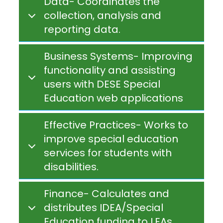
Data- Coordinates the
collection, analysis and
reporting data.
Business Systems- Improving
functionality and assisting
users with DESE Special
Education web applications
Effective Practices- Works to
improve special education
services for students with
disabilities.
Finance- Calculates and
distributes IDEA/Special
Education funding to LEAs.