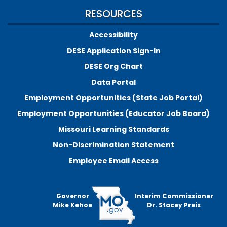
RESOURCES
Accessibility
DESE Application Sign-In
DESE Org Chart
Data Portal
Employment Opportunities (State Job Portal)
Employment Opportunities (Educator Job Board)
Missouri Learning Standards
Non-Discrimination Statement
Employee Email Access
Governor
Interim Commissioner
Mike Kehoe
Dr. Stacey Preis