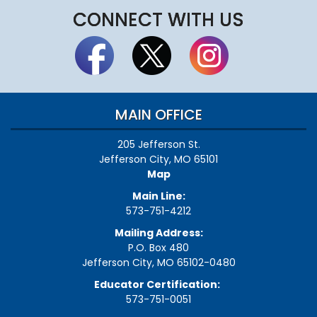
CONNECT WITH US
MAIN OFFICE
205 Jefferson St.
Jefferson City, MO 65101
Map
Main Line:
573-751-4212
Mailing Address:
P.O. Box 480
Jefferson City, MO 65102-0480
Educator Certification:
573-751-0051