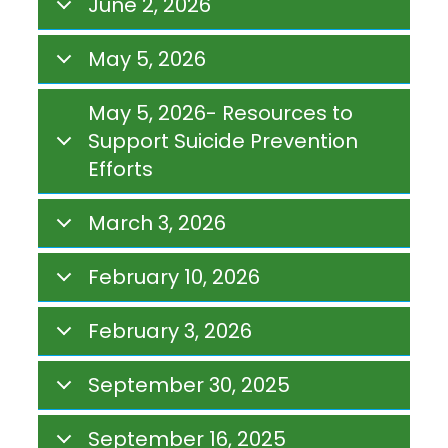
June 2, 2026
May 5, 2026
May 5, 2026- Resources to
Support Suicide Prevention
Efforts
March 3, 2026
February 10, 2026
February 3, 2026
September 30, 2025
September 16, 2025