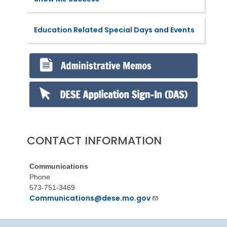
Education Related Special Days and Events
CONTACT INFORMATION
Communications
Phone
573-751-3469
Communications@dese.mo.gov