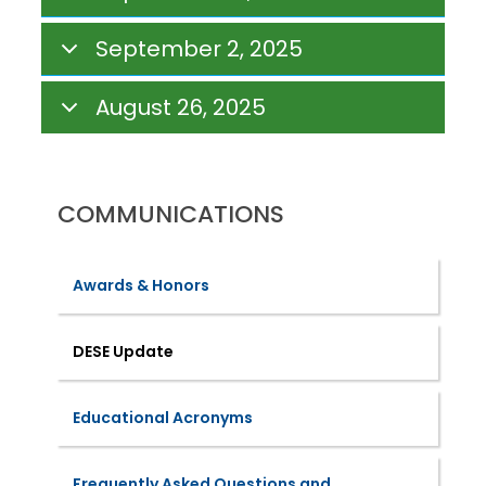
September 2, 2025
August 26, 2025
COMMUNICATIONS
Awards & Honors
DESE Update
Educational Acronyms
Frequently Asked Questions and