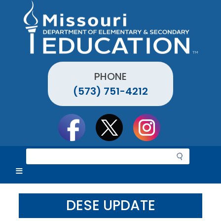
Skip
to
main
content
PHONE
(573) 751-4212
Social
toolbar
S
e
a
r
c
DESE UPDATE
h