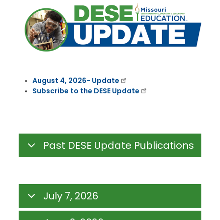
August 4, 2026- Update
Subscribe to the DESE Update
Past DESE Update Publications
July 7, 2026