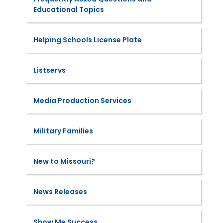
Educational Topics
Helping Schools License Plate
Listservs
Media Production Services
Military Families
New to Missouri?
News Releases
Show Me Success