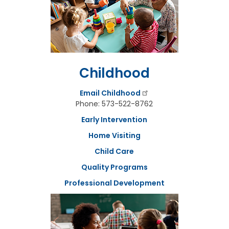
t
t
h
e
S
t
a
Childhood
t
e
B
Email Childhood
o
Phone: 573-522-8762
a
r
Early Intervention
d
Home Visiting
A
Child Care
g
e
Quality Programs
n
d
Professional Development
a
s
,
M
i