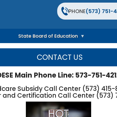
PHONE
(573) 751-4
State Board of Education
S
t
CONTACT US
a
t
e
B
DESE Main Phone Line: 573-751-421
o
a
r
dcare Subsidy Call Center (573) 415
d
 and Certification Call Center (573) 
H
o
m
e
P