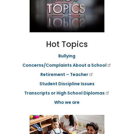
a
g
e
S
t
a
t
Hot Topics
e
B
Bullying
o
a
Concerns/Complaints About a School
r
d
Retirement – Teacher
B
y
Student Discipline Issues
l
Transcripts or High School Diplomas
a
w
Who we are
s
A
b
o
u