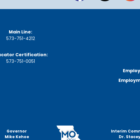
Main Line:
573-751-4212
cator Certification:
573-751-0051
Employ
Employme
Governor
Interim Com
Mike Kehoe
Dr. Stacey