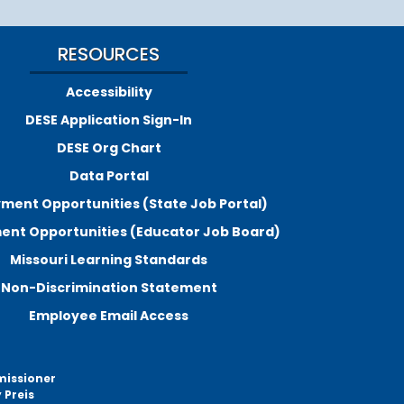
RESOURCES
Accessibility
DESE Application Sign-In
DESE Org Chart
Data Portal
ment Opportunities (State Job Portal)
nt Opportunities (Educator Job Board)
Missouri Learning Standards
Non-Discrimination Statement
Employee Email Access
missioner
 Preis