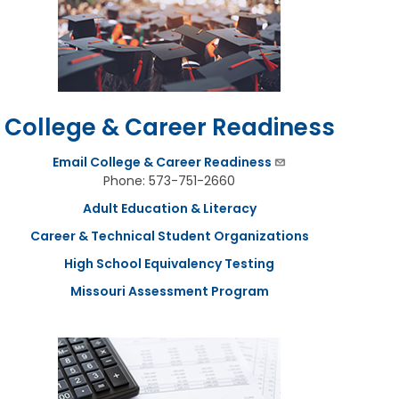
College & Career Readiness
Email College & Career Readiness
Phone: 573-751-2660
Adult Education & Literacy
Career & Technical Student Organizations
High School Equivalency Testing
Missouri Assessment Program