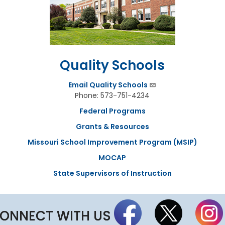
a
r
d
M
e
e
t
Quality Schools
i
n
g
Email Quality Schools
S
Phone: 573-751-4234
c
h
Federal Programs
e
Grants & Resources
d
u
Missouri School Improvement Program (MSIP)
l
e
MOCAP
State Supervisors of Instruction
ONNECT WITH US