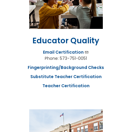
n
u
t
e
s
&
R
Educator Quality
e
c
Email Certification
o
r
Phone: 573-751-0051
d
Fingerprinting/Background Checks
i
n
Substitute Teacher Certification
g
s
Teacher Certification
S
t
a
t
e
B
o