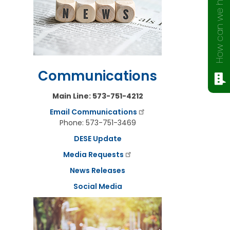
How can we help?
Communications
Main Line: 573-751-4212
Email Communications
Phone: 573-751-3469
DESE Update
Media Requests
News Releases
Social Media