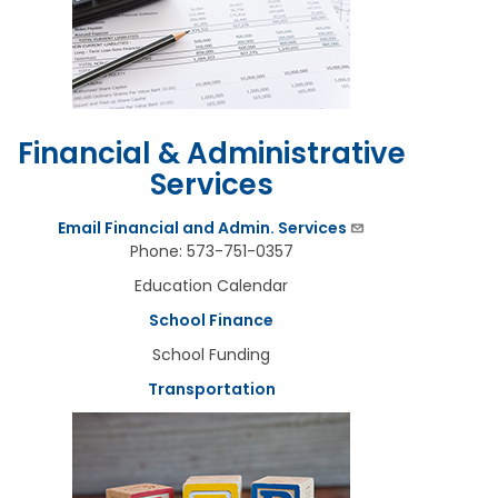
Financial & Administrative
Services
Email Financial and Admin. Services
Phone: 573-751-0357
Education Calendar
School Finance
School Funding
Transportation