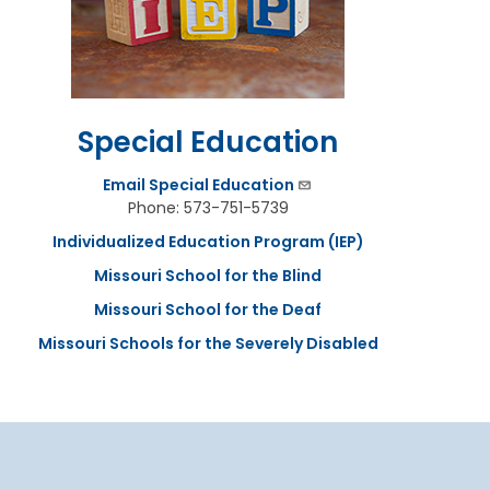
Special Education
Email Special Education
Phone: 573-751-5739
Individualized Education Program (IEP)
Missouri School for the Blind
Missouri School for the Deaf
Missouri Schools for the Severely Disabled