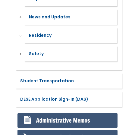
News and Updates
Residency
Safety
Student Transportation
DESE Application Sign-In (DAS)