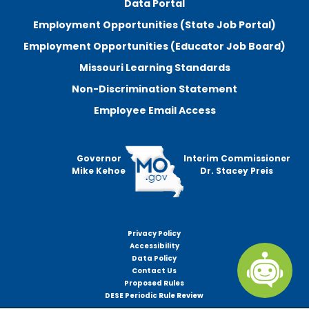
Data Portal
Employment Opportunities (State Job Portal)
Employment Opportunities (Educator Job Board)
Missouri Learning Standards
Non-Discrimination Statement
Employee Email Access
Governor
Interim Commissioner
Mike Kehoe
Dr. Stacey Preis
Privacy Policy
Footer
Accessibility
menu
Data Policy
Contact Us
Proposed Rules
DESE Periodic Rule Review