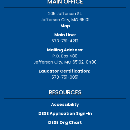
MAIN OFFICE
205 Jefferson St.
Jefferson City, MO 65101
Map
Main Line:
573-751-4212
Mailing Address:
P.O. Box 480
Jefferson City, MO 65102-0480
Educator Certification:
573-751-0051
RESOURCES
Accessibility
DESE Application Sign-In
DESE Org Chart