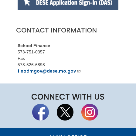
CONTACT INFORMATION
School Finance
573-751-0357
Fax
573-526-6898
finadmgov@dese.mo.gov
CONNECT WITH US