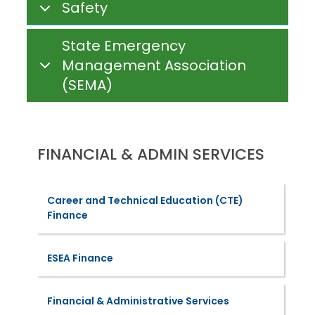
Safety
State Emergency
Management Association
(SEMA)
FINANCIAL & ADMIN SERVICES
Career and Technical Education (CTE)
Finance
ESEA Finance
Financial & Administrative Services