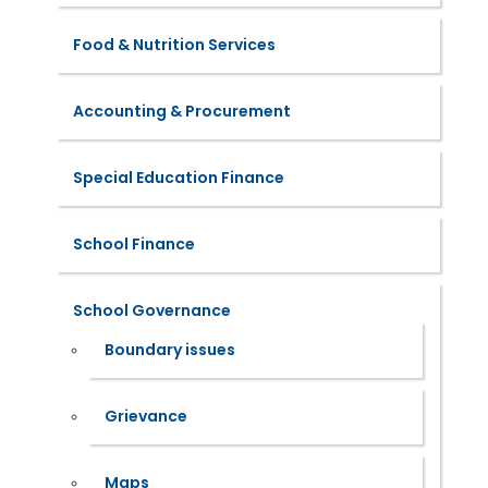
Food & Nutrition Services
Accounting & Procurement
Special Education Finance
School Finance
School Governance
Boundary issues
Grievance
Maps