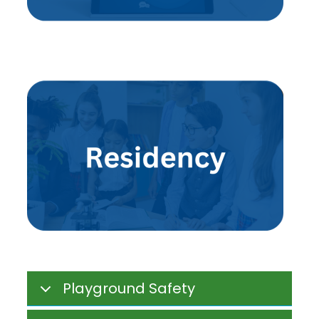
Playground Safety