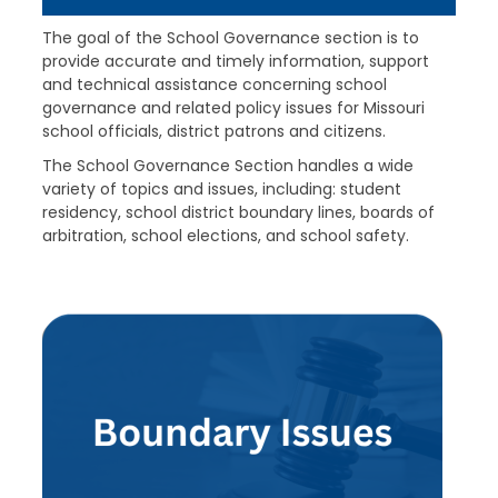
The goal of the School Governance section is to
provide accurate and timely information, support
and technical assistance concerning school
governance and related policy issues for Missouri
school officials, district patrons and citizens.
The School Governance Section handles a wide
variety of topics and issues, including: student
residency, school district boundary lines, boards of
arbitration, school elections, and school safety.