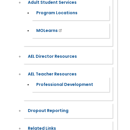
Adult Student Services
Program Locations
MOLearns
AEL Director Resources
AEL Teacher Resources
Professional Development
Dropout Reporting
Related Links