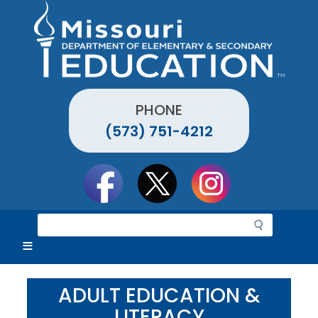
Skip
to
main
content
PHONE
(573) 751-4212
Social
toolbar
S
e
a
r
c
ADULT EDUCATION &
h
LITERACY