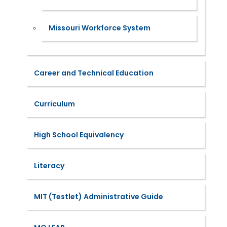
Missouri Workforce System
Career and Technical Education
Curriculum
High School Equivalency
Literacy
MIT (Testlet) Administrative Guide