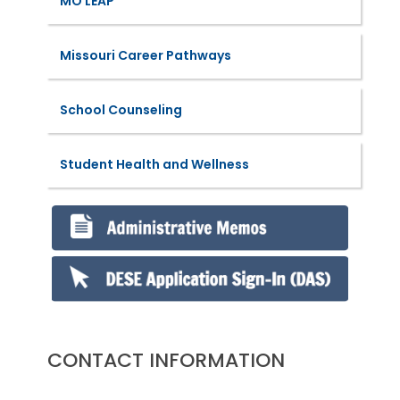
MO LEAP
Missouri Career Pathways
School Counseling
Student Health and Wellness
CONTACT INFORMATION