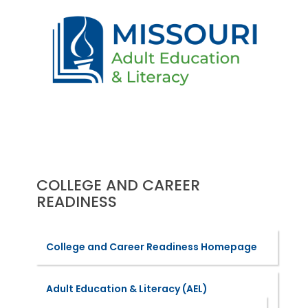
COLLEGE AND CAREER
READINESS
College and Career Readiness Homepage
Adult Education & Literacy (AEL)