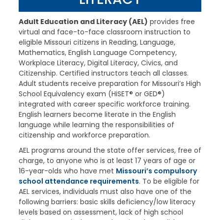
Adult Education and Literacy (AEL)
provides free
virtual and face-to-face classroom instruction to
eligible Missouri citizens in Reading, Language,
Mathematics, English Language Competency,
Workplace Literacy, Digital Literacy, Civics, and
Citizenship. Certified instructors teach all classes.
Adult students receive preparation for Missouri’s High
School Equivalency exam (HiSET® or GED®)
integrated with career specific workforce training.
English learners become literate in the English
language while learning the responsibilities of
citizenship and workforce preparation.
AEL programs around the state offer services, free of
charge, to anyone who is at least 17 years of age or
16-year-olds who have met
Missouri’s compulsory
school attendance requirements
. To be eligible for
AEL services, individuals must also have one of the
following barriers: basic skills deficiency/low literacy
levels based on assessment, lack of high school