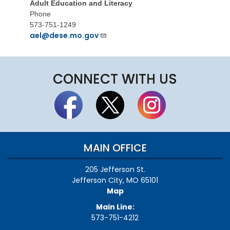
Adult Education and Literacy
Phone
573-751-1249
ael@dese.mo.gov
CONNECT WITH US
MAIN OFFICE
205 Jefferson St.
Jefferson City, MO 65101
Map
Main Line:
573-751-4212