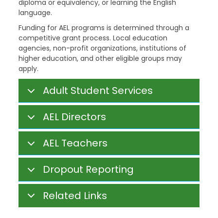
diploma or equivalency, or learning the English
language.
Funding for AEL programs is determined through a
competitive grant process. Local education
agencies, non-profit organizations, institutions of
higher education, and other eligible groups may
apply.
Adult Student Services
AEL Directors
AEL Teachers
Dropout Reporting
Related Links