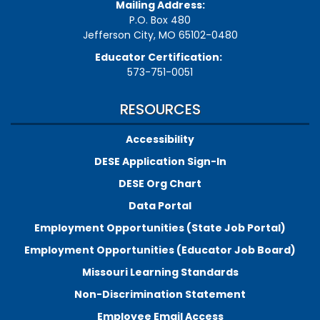
Mailing Address:
P.O. Box 480
Jefferson City, MO 65102-0480
Educator Certification:
573-751-0051
RESOURCES
Accessibility
DESE Application Sign-In
DESE Org Chart
Data Portal
Employment Opportunities (State Job Portal)
Employment Opportunities (Educator Job Board)
Missouri Learning Standards
Non-Discrimination Statement
Employee Email Access