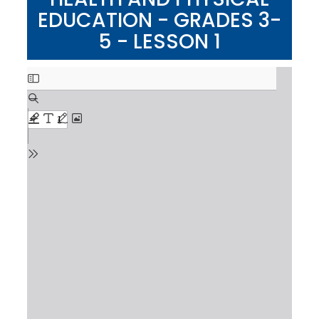
EDUCATION - GRADES 3-
5 - LESSON 1