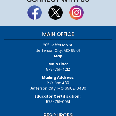
MAIN OFFICE
205 Jefferson St.
Jefferson City, MO 65101
Map
Main Line:
573-751-4212
Mailing Address:
P.O. Box 480
Jefferson City, MO 65102-0480
Educator Certification:
573-751-0051
RESOURCES