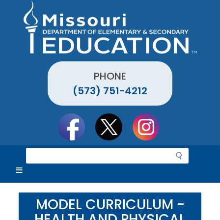
Skip
to
main
content
PHONE
(573) 751-4212
Social
toolbar
S
e
a
r
c
MODEL CURRICULUM -
h
HEALTH AND PHYSICAL