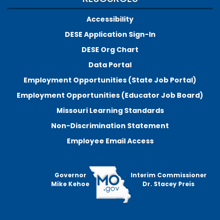
Accessibility
DESE Application Sign-In
DESE Org Chart
Data Portal
Employment Opportunities (State Job Portal)
Employment Opportunities (Educator Job Board)
Missouri Learning Standards
Non-Discrimination Statement
Employee Email Access
Governor
Interim Commissioner
Mike Kehoe
Dr. Stacey Preis