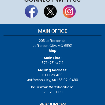
MAIN OFFICE
205 Jefferson St.
Jefferson City, MO 65101
Map
Main Line:
573-751-4212
Mailing Address:
P.O. Box 480
Jefferson City, MO 65102-0480
Educator Certification:
573-751-0051
RESOURCES