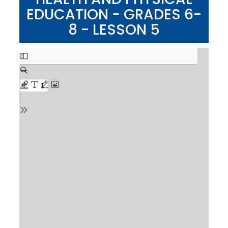
EDUCATION - GRADES 6-
8 - LESSON 5