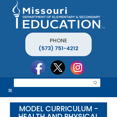
Skip
to
main
content
PHONE
(573) 751-4212
Social
toolbar
S
e
a
r
c
MODEL CURRICULUM -
h
HEALTH AND PHYSICAL