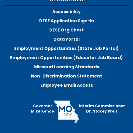
Accessibility
DESE Application Sign-In
DESE Org Chart
Data Portal
Employment Opportunities (State Job Portal)
Employment Opportunities (Educator Job Board)
Missouri Learning Standards
Non-Discrimination Statement
Employee Email Access
Governor
Interim Commissioner
Mike Kehoe
Dr. Stacey Preis