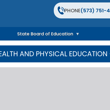
PHONE
(573) 751-4
State Board of Education
S
t
ALTH AND PHYSICAL EDUCATION -
a
t
e
B
o
a
r
d
H
o
m
e
P