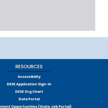
RESOURCES
Accessibility
DESE Application Sign-In
DESE Org Chart
Data Portal
ment Opportunities (State Job Portal)