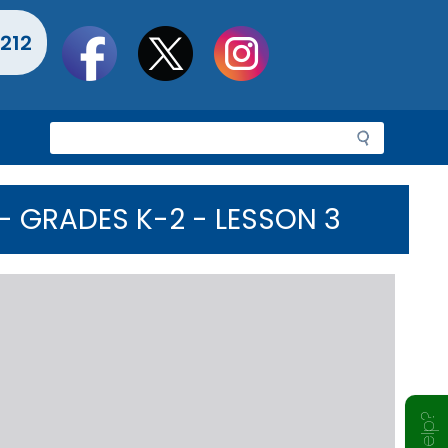
Social
212
toolbar
S
e
a
r
 GRADES K-2 - LESSON 3
c
h