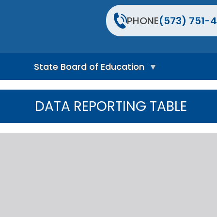
PHONE
(573) 751-4
State Board of Education
S
t
DATA REPORTING TABLE
a
t
e
B
o
a
r
d
H
o
m
e
P