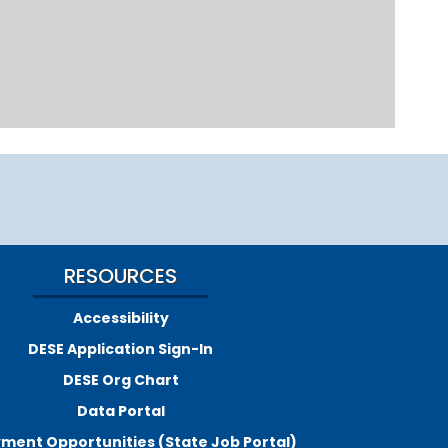
RESOURCES
Accessibility
DESE Application Sign-In
DESE Org Chart
Data Portal
ment Opportunities (State Job Portal)