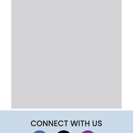
CONNECT WITH US