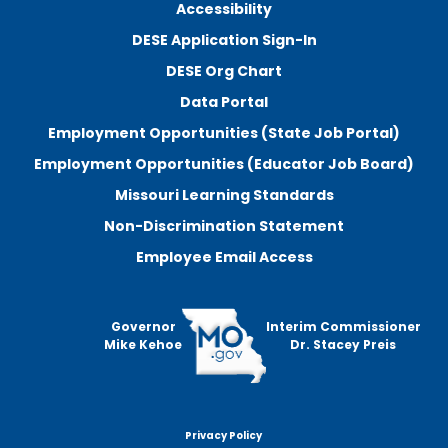
Accessibility
DESE Application Sign-In
DESE Org Chart
Data Portal
Employment Opportunities (State Job Portal)
Employment Opportunities (Educator Job Board)
Missouri Learning Standards
Non-Discrimination Statement
Employee Email Access
Governor
Interim Commissioner
Mike Kehoe
Dr. Stacey Preis
Privacy Policy
Footer