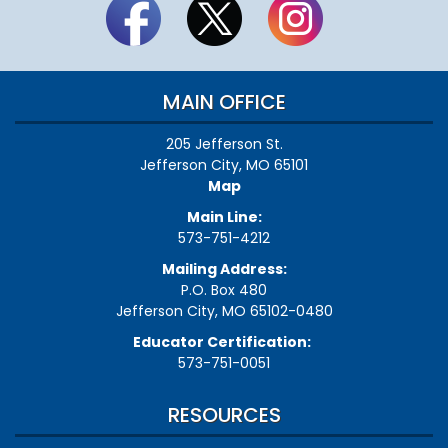
MAIN OFFICE
205 Jefferson St.
Jefferson City, MO 65101
Map
Main Line:
573-751-4212
Mailing Address:
P.O. Box 480
Jefferson City, MO 65102-0480
Educator Certification:
573-751-0051
RESOURCES