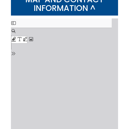
INFORMATION ^