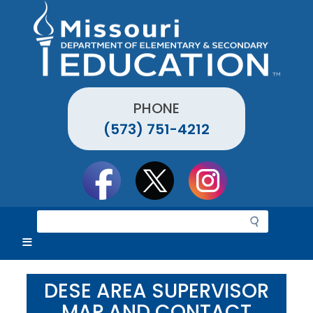
Skip
to
main
content
PHONE
(573) 751-4212
Social
toolbar
S
e
a
r
c
DESE AREA SUPERVISOR
h
MAP AND CONTACT