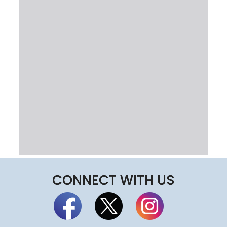
CONNECT WITH US