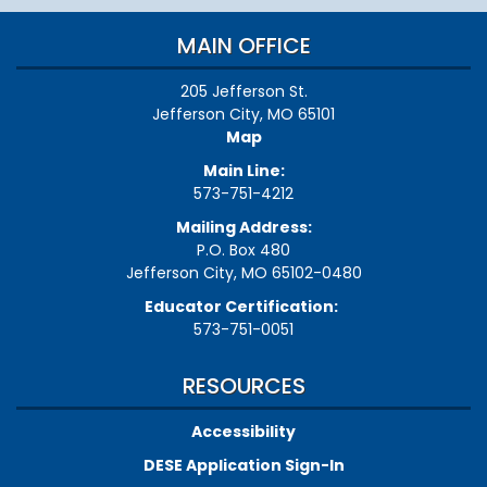
MAIN OFFICE
205 Jefferson St.
Jefferson City, MO 65101
Map
Main Line:
573-751-4212
Mailing Address:
P.O. Box 480
Jefferson City, MO 65102-0480
Educator Certification:
573-751-0051
RESOURCES
Accessibility
DESE Application Sign-In