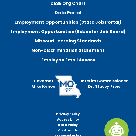
DESE Org Chart
Data Portal
Employment Opportunities (State Job Portal)
Employment Opportunities (Educator Job Board)
Missouri Learning Standards
Non-Discrimination Statement
Employee Email Access
Governor
Interim Commissioner
Mike Kehoe
Dr. Stacey Preis
Privacy Policy
Footer
Accessibility
menu
Data Policy
Contact Us
Proposed Rules