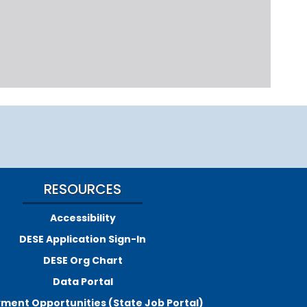
RESOURCES
Accessibility
DESE Application Sign-In
DESE Org Chart
Data Portal
ment Opportunities (State Job Portal)