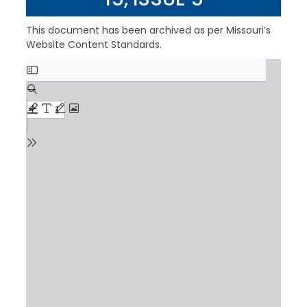
This document has been archived as per Missouri’s
Website Content Standards.