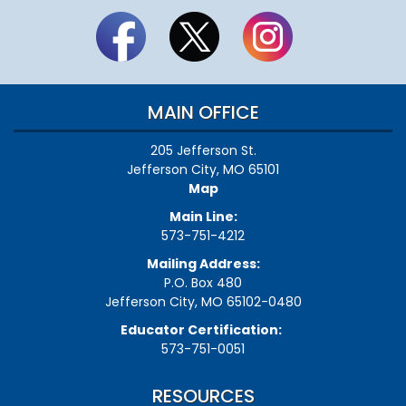
MAIN OFFICE
205 Jefferson St.
Jefferson City, MO 65101
Map
Main Line:
573-751-4212
Mailing Address:
P.O. Box 480
Jefferson City, MO 65102-0480
Educator Certification:
573-751-0051
RESOURCES