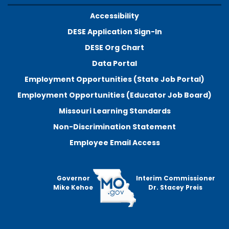
Accessibility
DESE Application Sign-In
DESE Org Chart
Data Portal
Employment Opportunities (State Job Portal)
Employment Opportunities (Educator Job Board)
Missouri Learning Standards
Non-Discrimination Statement
Employee Email Access
Governor
Interim Commissioner
Mike Kehoe
Dr. Stacey Preis