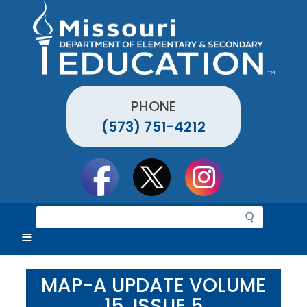
Skip
to
main
content
PHONE
(573) 751-4212
Social
toolbar
S
e
a
r
c
MAP-A UPDATE VOLUME
h
15, ISSUE 5