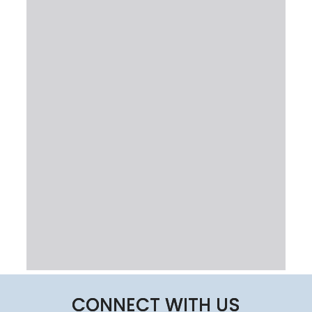
CONNECT WITH US