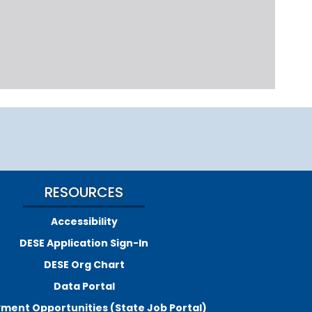
RESOURCES
Accessibility
DESE Application Sign-In
DESE Org Chart
Data Portal
ment Opportunities (State Job Portal)