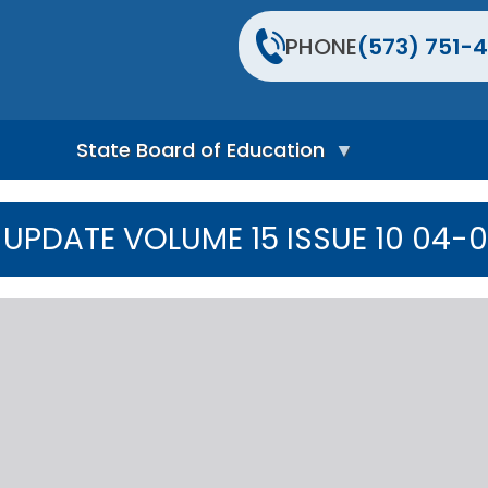
PHONE
(573) 751-4
State Board of Education
S
t
UPDATE VOLUME 15 ISSUE 10 04-
a
t
e
B
o
a
r
d
H
o
m
e
P