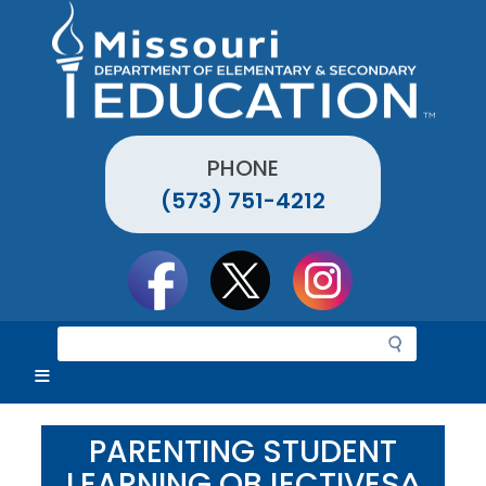
Skip
to
main
content
PHONE
(573) 751-4212
Social
toolbar
S
e
a
r
c
PARENTING STUDENT
h
LEARNING OBJECTIVES^