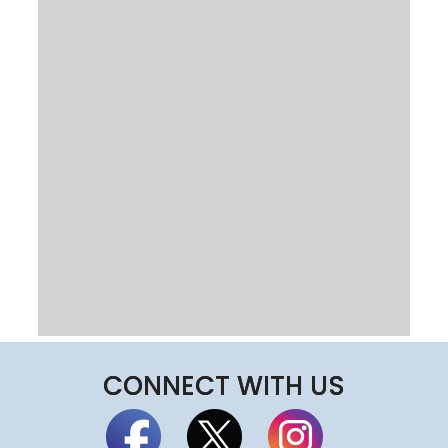
CONNECT WITH US