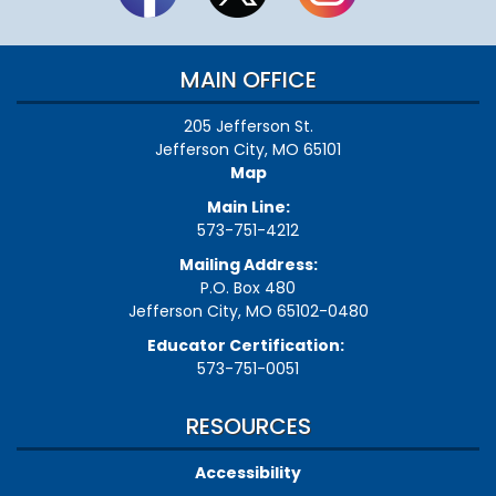
MAIN OFFICE
205 Jefferson St.
Jefferson City, MO 65101
Map
Main Line:
573-751-4212
Mailing Address:
P.O. Box 480
Jefferson City, MO 65102-0480
Educator Certification:
573-751-0051
RESOURCES
Accessibility