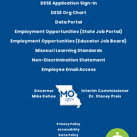
DESE Application Sign-In
DESE Org Chart
Data Portal
Employment Opportunities (State Job Portal)
Employment Opportunities (Educator Job Board)
Missouri Learning Standards
Non-Discrimination Statement
Employee Email Access
Governor
Interim Commissioner
Mike Kehoe
Dr. Stacey Preis
Privacy Policy
Footer
Accessibility
menu
Data Policy