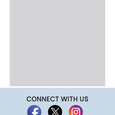
CONNECT WITH US