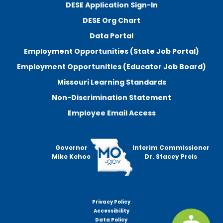
DESE Application Sign-In
DESE Org Chart
Data Portal
Employment Opportunities (State Job Portal)
Employment Opportunities (Educator Job Board)
Missouri Learning Standards
Non-Discrimination Statement
Employee Email Access
Governor
Interim Commissioner
Mike Kehoe
Dr. Stacey Preis
Privacy Policy
Footer
Accessibility
menu
Data Policy