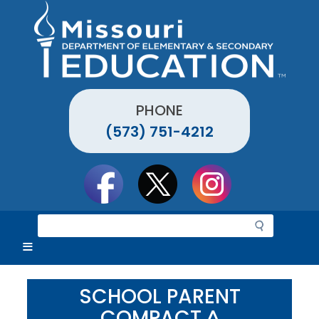
Skip
to
main
content
PHONE
(573) 751-4212
Social
toolbar
S
e
a
r
c
SCHOOL PARENT
h
COMPACT ^