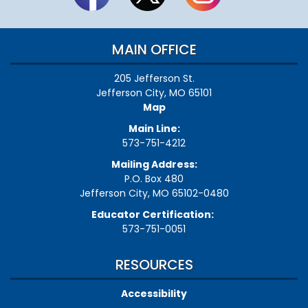
MAIN OFFICE
205 Jefferson St.
Jefferson City, MO 65101
Map
Main Line:
573-751-4212
Mailing Address:
P.O. Box 480
Jefferson City, MO 65102-0480
Educator Certification:
573-751-0051
RESOURCES
Accessibility