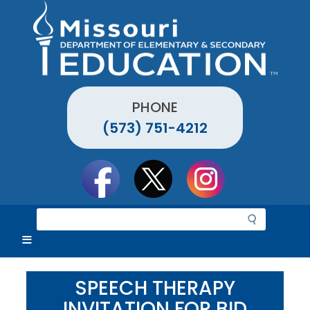
Skip
to
main
content
PHONE
(573) 751-4212
Social
toolbar
S
e
a
r
c
SPEECH THERAPY
h
INVITATION FOR BID