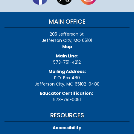
MAIN OFFICE
205 Jefferson St.
Jefferson City, MO 65101
Map
Main Line:
573-751-4212
Mailing Address:
P.O. Box 480
Jefferson City, MO 65102-0480
Educator Certification:
573-751-0051
RESOURCES
Accessibility