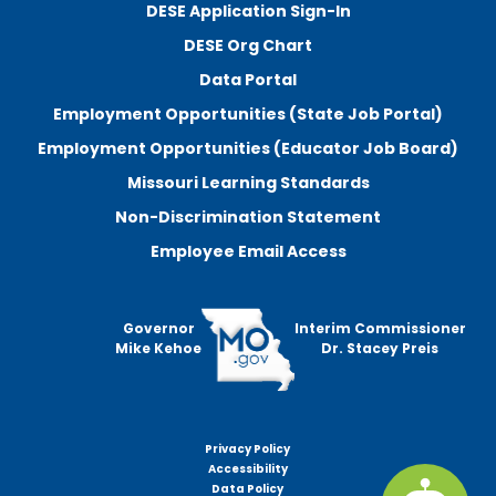
DESE Application Sign-In
DESE Org Chart
Data Portal
Employment Opportunities (State Job Portal)
Employment Opportunities (Educator Job Board)
Missouri Learning Standards
Non-Discrimination Statement
Employee Email Access
Governor
Interim Commissioner
Mike Kehoe
Dr. Stacey Preis
Privacy Policy
Footer
Accessibility
menu
Data Policy