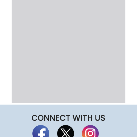
CONNECT WITH US