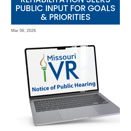
PUBLIC INPUT FOR GOALS
& PRIORITIES
Mar 06, 2026