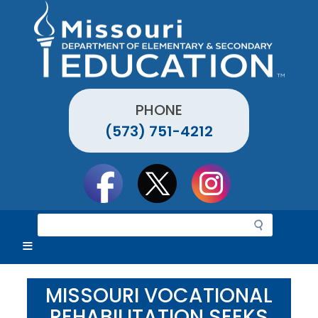
Skip
to
main
content
PHONE
(573) 751-4212
Social
toolbar
S
e
a
r
c
MISSOURI VOCATIONAL
h
REHABILITATION SEEKS