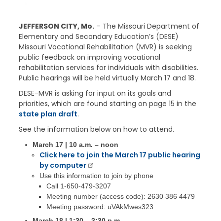
JEFFERSON CITY, Mo.
– The Missouri Department of
Elementary and Secondary Education’s (DESE)
Missouri Vocational Rehabilitation (MVR) is seeking
public feedback on improving vocational
rehabilitation services for individuals with disabilities.
Public hearings will be held virtually March 17 and 18.
DESE-MVR is asking for input on its goals and
priorities, which are found starting on page 15 in the
state plan draft
.
See the information below on how to attend.
March 17 | 10 a.m. – noon
Click here to join the March 17 public hearing
by computer
Use this information to join by phone
Call 1-650-479-3207
Meeting number (access code): 2630 386 4479
Meeting password: uVAkMwes323
March 18 | 1:30 – 3:30 p.m.