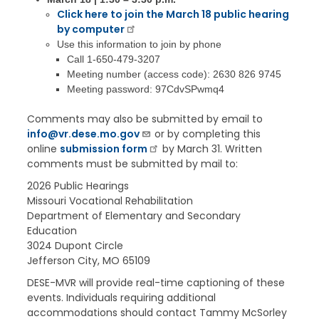
Click here to join the March 18 public hearing
by computer
Use this information to join by phone
Call 1-650-479-3207
Meeting number (access code): 2630 826 9745
Meeting password: 97CdvSPwmq4
Comments may also be submitted by email to
info@vr.dese.mo.gov
or by completing this
online
submission form
by March 31. Written
comments must be submitted by mail to:
2026 Public Hearings
Missouri Vocational Rehabilitation
Department of Elementary and Secondary
Education
3024 Dupont Circle
Jefferson City, MO 65109
DESE-MVR will provide real-time captioning of these
events. Individuals requiring additional
accommodations should contact Tammy McSorley