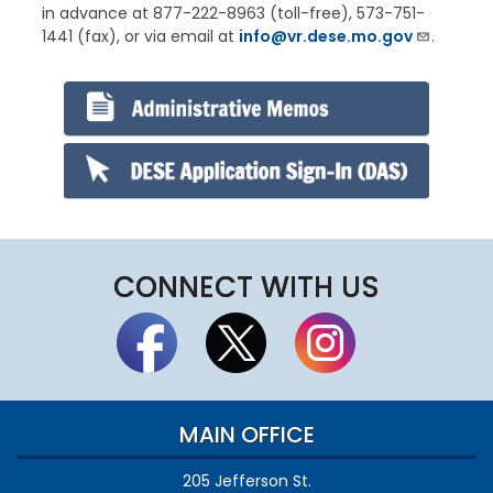
in advance at 877-222-8963 (toll-free), 573-751-
1441 (fax), or via email at
info@vr.dese.mo.gov
.
CONNECT WITH US
MAIN OFFICE
205 Jefferson St.