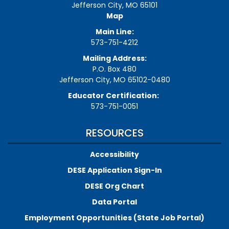
Jefferson City, MO 65101
Map
Main Line:
573-751-4212
Mailing Address:
P.O. Box 480
Jefferson City, MO 65102-0480
Educator Certification:
573-751-0051
RESOURCES
Accessibility
DESE Application Sign-In
DESE Org Chart
Data Portal
Employment Opportunities (State Job Portal)