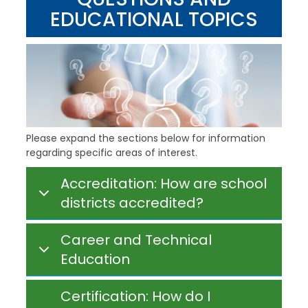
EDUCATIONAL TOPICS
Please expand the sections below for information
regarding specific areas of interest.
Accreditation: How are school
districts accredited?
Career and Technical
Education
Certification: How do I