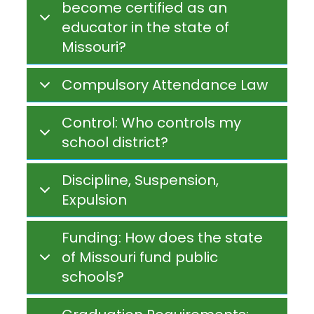
become certified as an
educator in the state of
Missouri?
Compulsory Attendance Law
Control: Who controls my
school district?
Discipline, Suspension,
Expulsion
Funding: How does the state
of Missouri fund public
schools?