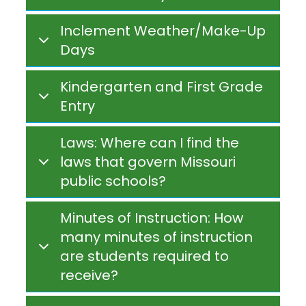
Inclement Weather/Make-Up
Days
Kindergarten and First Grade
Entry
Laws: Where can I find the
laws that govern Missouri
public schools?
Minutes of Instruction: How
many minutes of instruction
are students required to
receive?