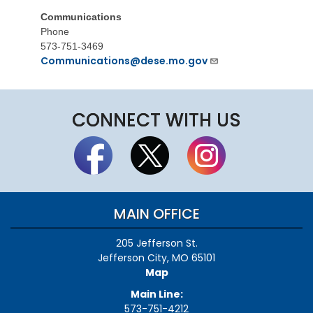
Communications
Phone
573-751-3469
Communications@dese.mo.gov
CONNECT WITH US
MAIN OFFICE
205 Jefferson St.
Jefferson City, MO 65101
Map
Main Line:
573-751-4212