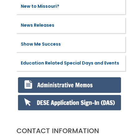
New to Missouri?
News Releases
Show Me Success
Education Related Special Days and Events
CONTACT INFORMATION