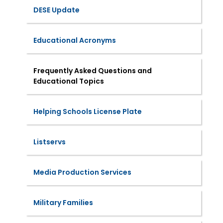
DESE Update
Educational Acronyms
Frequently Asked Questions and
Educational Topics
Helping Schools License Plate
Listservs
Media Production Services
Military Families