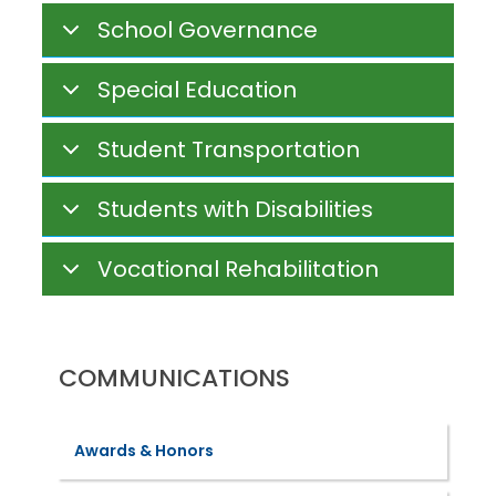
School Governance
Special Education
Student Transportation
Students with Disabilities
Vocational Rehabilitation
COMMUNICATIONS
Awards & Honors