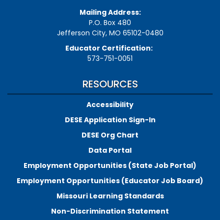
Mailing Address:
P.O. Box 480
Jefferson City, MO 65102-0480
Educator Certification:
573-751-0051
RESOURCES
Accessibility
DESE Application Sign-In
DESE Org Chart
Data Portal
Employment Opportunities (State Job Portal)
Employment Opportunities (Educator Job Board)
Missouri Learning Standards
Non-Discrimination Statement