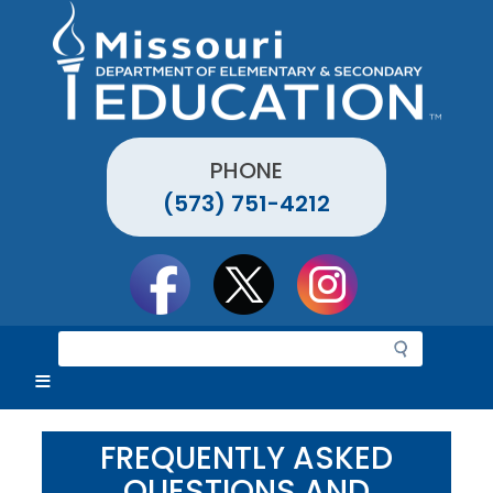
Skip
to
main
content
PHONE
(573) 751-4212
Social
toolbar
S
e
a
r
c
FREQUENTLY ASKED
h
QUESTIONS AND