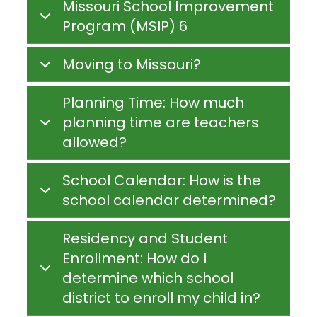
Missouri School Improvement
Program (MSIP) 6
Moving to Missouri?
Planning Time: How much
planning time are teachers
allowed?
School Calendar: How is the
school calendar determined?
Residency and Student
Enrollment: How do I
determine which school
district to enroll my child in?