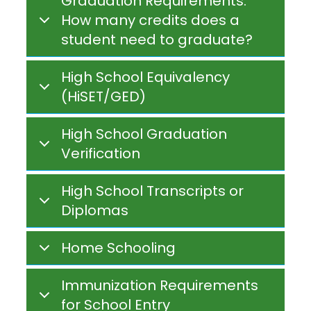
Graduation Requirements:
How many credits does a
student need to graduate?
High School Equivalency
(HiSET/GED)
High School Graduation
Verification
High School Transcripts or
Diplomas
Home Schooling
Immunization Requirements
for School Entry