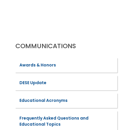
URL
COMMUNICATIONS
Awards & Honors
DESE Update
Educational Acronyms
Frequently Asked Questions and
Educational Topics