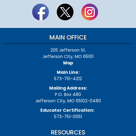
MAIN OFFICE
205 Jefferson St.
Jefferson City, MO 65101
Map
Main Line:
573-751-4212
Mailing Address:
P.O. Box 480
Jefferson City, MO 65102-0480
Educator Certification:
573-751-0051
RESOURCES