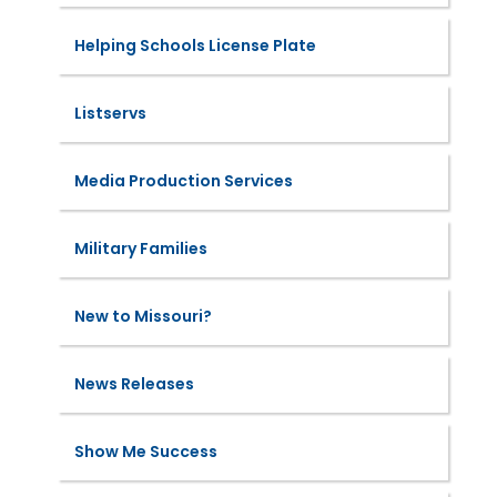
Helping Schools License Plate
Listservs
Media Production Services
Military Families
New to Missouri?
News Releases
Show Me Success