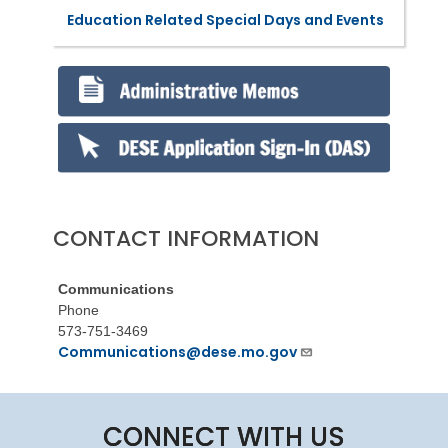
Education Related Special Days and Events
CONTACT INFORMATION
Communications
Phone
573-751-3469
Communications@dese.mo.gov
CONNECT WITH US