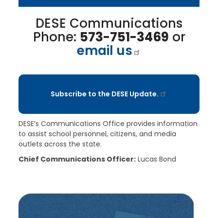
DESE Communications
Phone:
573-751-3469
or
email us
Subscribe to the DESE Update.
DESE’s Communications Office provides information
to assist school personnel, citizens, and media
outlets across the state.
Chief Communications Officer:
Lucas Bond