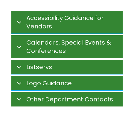
Accessibility Guidance for
Vendors
Calendars, Special Events &
Conferences
Listservs
Logo Guidance
Other Department Contacts
dese calendar
Inline
Frame