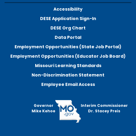
Accessibility
DESE Application Sign-In
DESE Org Chart
Data Portal
Employment Opportunities (State Job Portal)
Employment Opportunities (Educator Job Board)
Missouri Learning Standards
Non-Discrimination Statement
Employee Email Access
Governor
Interim Commissioner
Mike Kehoe
Dr. Stacey Preis