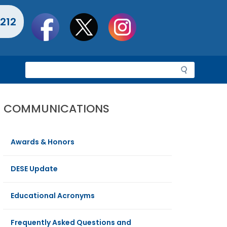
Social
212
toolbar
S
e
a
r
COMMUNICATIONS
c
h
Awards & Honors
DESE Update
Educational Acronyms
Frequently Asked Questions and