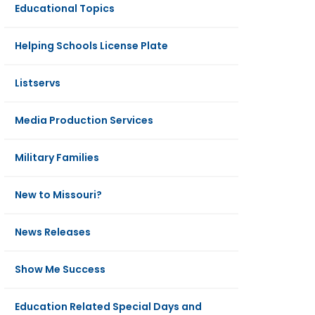
Educational Topics
Helping Schools License Plate
Listservs
Media Production Services
Military Families
New to Missouri?
News Releases
Show Me Success
Education Related Special Days and