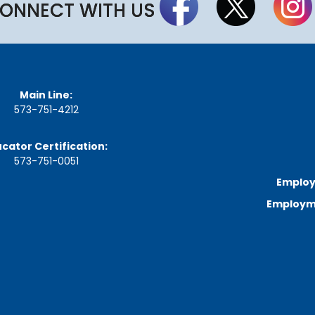
a
ONNECT WITH US
r
d
M
e
e
t
i
Main Line:
n
573-751-4212
g
S
c
cator Certification:
h
573-751-0051
e
d
Employ
u
l
Employme
e