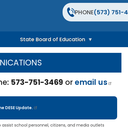
PHONE
(573) 751-4
State Board of Education
S
t
ICATIONS
a
t
e
B
ne:
573-751-3469
or
email us
o
a
r
d
H
the DESE Update.
o
m
e
P
assist school personnel, citizens, and media outlets