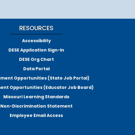
RESOURCES
Accessibility
DESE Application Sign-In
DESE Org Chart
Data Portal
ment Opportunities (State Job Portal)
nt Opportunities (Educator Job Board)
Missouri Learning Standards
Non-Discrimination Statement
Employee Email Access