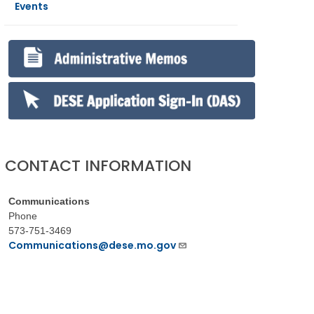
Events
CONTACT INFORMATION
Communications
Phone
573-751-3469
Communications@dese.mo.gov