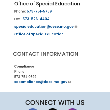
Office of Special Education
Phone:
573-751-5739
Fax:
573-526-4404
specialeducation@dese.mo.gov
Office of Special Education
CONTACT INFORMATION
Compliance
Phone
573-751-0699
secompliance@dese.mo.gov
CONNECT WITH US