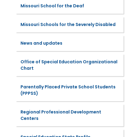
Missouri School for the Deaf
Missouri Schools for the Severely Disabled
News and updates
Office of Special Education Organizational
Chart
Parentally Placed Private School Students
(PPPSS)
Regional Professional Development
Centers
Special Education State Profile