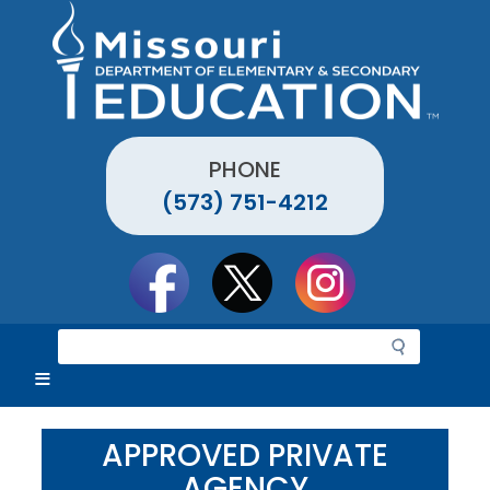
Skip
to
main
content
PHONE
(573) 751-4212
Social
toolbar
S
e
a
r
c
APPROVED PRIVATE
h
AGENCY