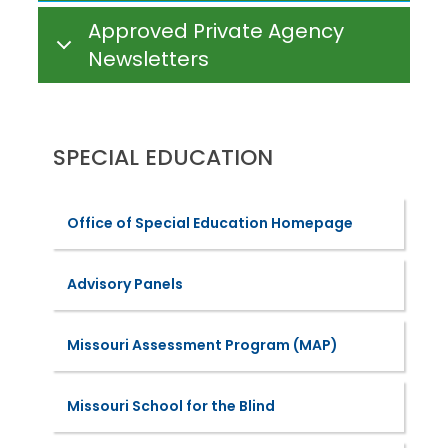
Approved Private Agency
Newsletters
SPECIAL EDUCATION
Office of Special Education Homepage
Advisory Panels
Missouri Assessment Program (MAP)
Missouri School for the Blind