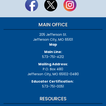
MAIN OFFICE
205 Jefferson St.
Jefferson City, MO 65101
Map
Main Line:
573-751-4212
Mailing Address:
P.O. Box 480
Jefferson City, MO 65102-0480
Educator Certification:
573-751-0051
RESOURCES