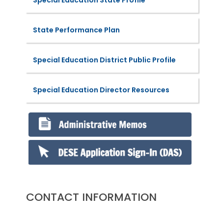
State Performance Plan
Special Education District Public Profile
Special Education Director Resources
CONTACT INFORMATION