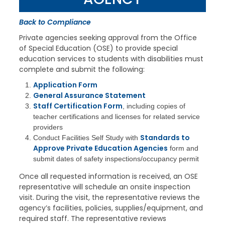
Back to Compliance
Private agencies seeking approval from the Office
of Special Education (OSE) to provide special
education services to students with disabilities must
complete and submit the following:
Application Form
General Assurance Statement
Staff Certification Form
, including copies of
teacher certifications and licenses for related service
providers
Standards to
Conduct Facilities Self Study with
Approve Private Education Agencies
form and
submit dates of safety inspections/occupancy permit
Once all requested information is received, an OSE
representative will schedule an onsite inspection
visit. During the visit, the representative reviews the
agency’s facilities, policies, supplies/equipment, and
required staff. The representative reviews