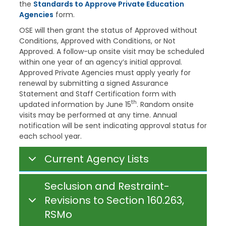
the
Standards to Approve Private Education
Agencies
form.
OSE will then grant the status of Approved without
Conditions, Approved with Conditions, or Not
Approved. A follow-up onsite visit may be scheduled
within one year of an agency’s initial approval.
Approved Private Agencies must apply yearly for
renewal by submitting a signed Assurance
Statement and Staff Certification form with
th
updated information by June 15
. Random onsite
visits may be performed at any time. Annual
notification will be sent indicating approval status for
each school year.
Current Agency Lists
Seclusion and Restraint-
Revisions to Section 160.263,
RSMo