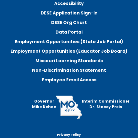
Accessibility
DESE Application Sign-In
DESE Org Chart
Data Portal
Employment Opportunities (State Job Portal)
Employment Opportunities (Educator Job Board)
Missouri Learning Standards
Non-Discrimination Statement
Employee Email Access
Governor
Interim Commissioner
Mike Kehoe
Dr. Stacey Preis
Privacy Policy
Footer