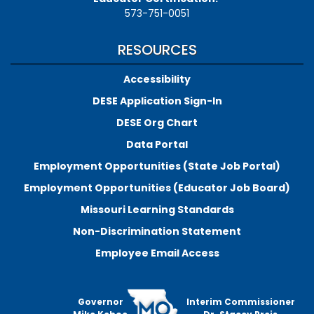
573-751-0051
RESOURCES
Accessibility
DESE Application Sign-In
DESE Org Chart
Data Portal
Employment Opportunities (State Job Portal)
Employment Opportunities (Educator Job Board)
Missouri Learning Standards
Non-Discrimination Statement
Employee Email Access
Governor
Interim Commissioner