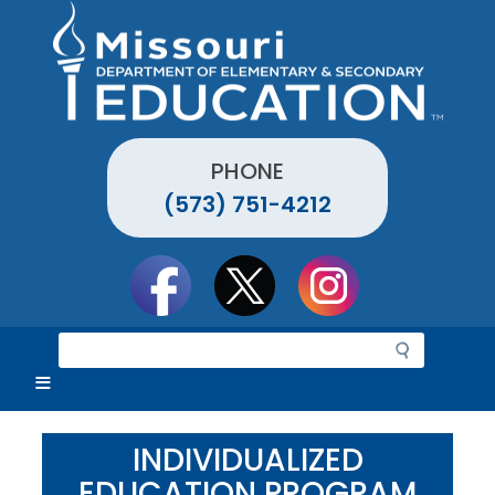
Skip
to
main
content
PHONE
(573) 751-4212
Social
toolbar
S
e
a
r
c
INDIVIDUALIZED
h
EDUCATION PROGRAM