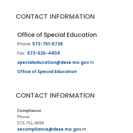
CONTACT INFORMATION
Office of Special Education
Phone:
573-751-5739
Fax:
573-526-4404
specialeducation@dese.mo.gov
Office of Special Education
CONTACT INFORMATION
Compliance
Phone
573-751-0699
secompliance@dese.mo.gov