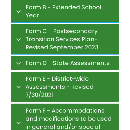
Form B - Extended School
Year
Form C - Postsecondary
Transition Services Plan-
Revised September 2023
Form D - State Assessments
Form E - District-wide
Assessments - Revised
7/30/2021
Form F - Accommodations
and modifications to be used
in general and/or special