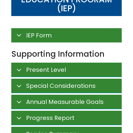
(IEP)
IEP Form
Supporting Information
Present Level
Special Considerations
Annual Measurable Goals
Progress Report