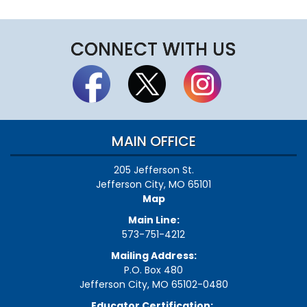
CONNECT WITH US
MAIN OFFICE
205 Jefferson St.
Jefferson City, MO 65101
Map
Main Line:
573-751-4212
Mailing Address:
P.O. Box 480
Jefferson City, MO 65102-0480
Educator Certification: