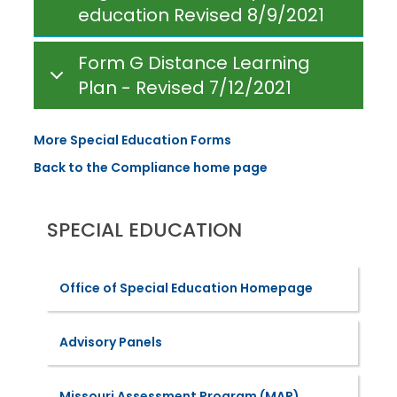
education Revised 8/9/2021
Form G Distance Learning
Plan - Revised 7/12/2021
More Special Education Forms
Back to the Compliance home page
SPECIAL EDUCATION
Office of Special Education Homepage
Advisory Panels
Missouri Assessment Program (MAP)