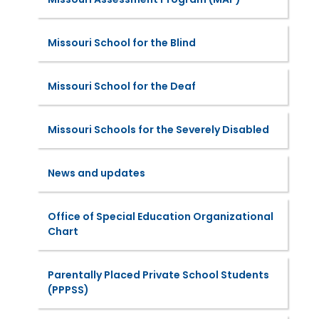
Missouri School for the Blind
Missouri School for the Deaf
Missouri Schools for the Severely Disabled
News and updates
Office of Special Education Organizational
Chart
Parentally Placed Private School Students
(PPPSS)