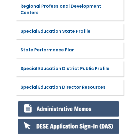
Regional Professional Development
Centers
Special Education State Profile
State Performance Plan
Special Education District Public Profile
Special Education Director Resources