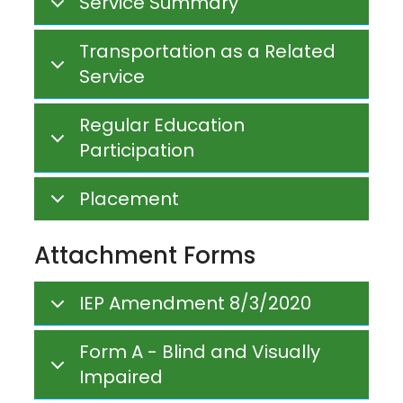
Service Summary
Transportation as a Related
Service
Regular Education
Participation
Placement
Attachment Forms
IEP Amendment 8/3/2020
Form A - Blind and Visually
Impaired