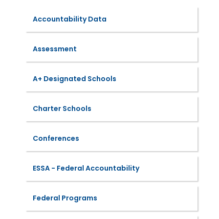
Accountability Data
Assessment
A+ Designated Schools
Charter Schools
Conferences
ESSA - Federal Accountability
Federal Programs