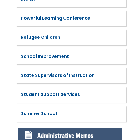
Powerful Learning Conference
Refugee Children
School Improvement
State Supervisors of Instruction
Student Support Services
Summer School