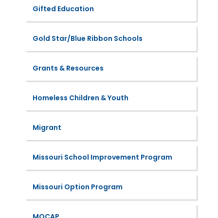
Gifted Education
Gold Star/Blue Ribbon Schools
Grants & Resources
Homeless Children & Youth
Migrant
Missouri School Improvement Program
Missouri Option Program
MOCAP