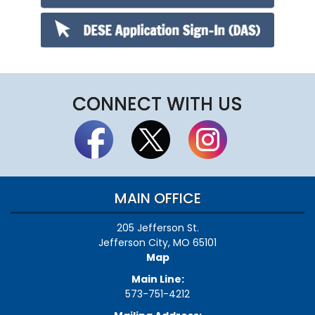
CONNECT WITH US
MAIN OFFICE
205 Jefferson St.
Jefferson City, MO 65101
Map
Main Line:
573-751-4212