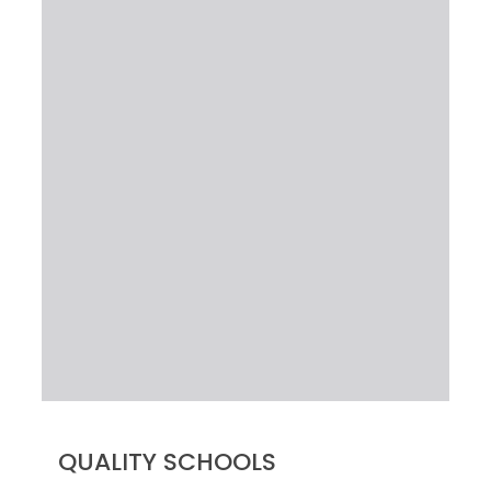
QUALITY SCHOOLS