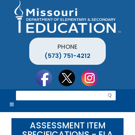
Skip
to
main
content
PHONE
(573) 751-4212
Social
toolbar
S
e
a
r
c
ASSESSMENT ITEM
h
SPECIFICATIONS - ELA