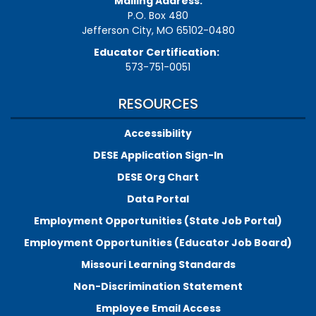
Mailing Address:
P.O. Box 480
Jefferson City, MO 65102-0480
Educator Certification:
573-751-0051
RESOURCES
Accessibility
DESE Application Sign-In
DESE Org Chart
Data Portal
Employment Opportunities (State Job Portal)
Employment Opportunities (Educator Job Board)
Missouri Learning Standards
Non-Discrimination Statement
Employee Email Access