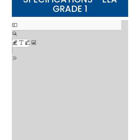
GRADE 1