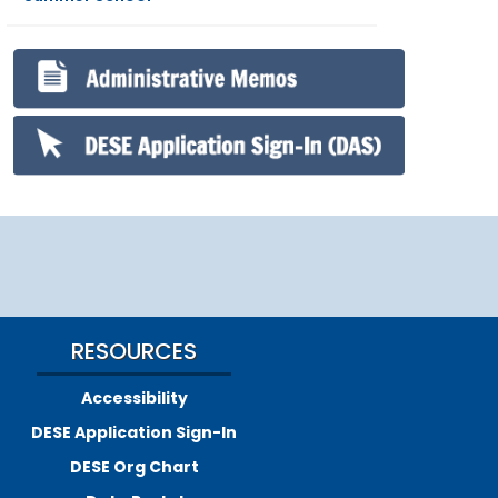
RESOURCES
Accessibility
DESE Application Sign-In
DESE Org Chart