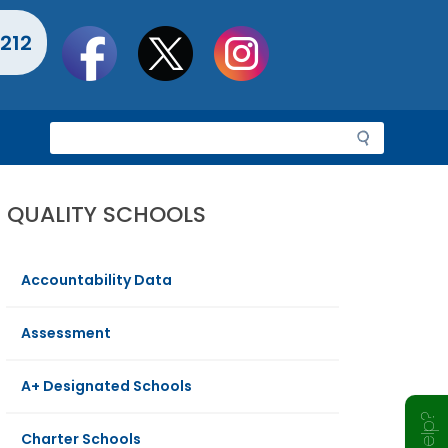
Social
212
toolbar
S
e
a
r
QUALITY SCHOOLS
c
h
Accountability Data
Assessment
A+ Designated Schools
Charter Schools