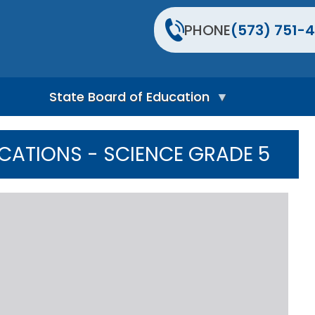
PHONE
(573) 751-4
State Board of Education
S
t
ICATIONS - SCIENCE GRADE 5
a
t
e
B
o
a
r
d
H
o
m
e
P