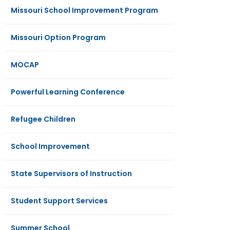
Missouri School Improvement Program
Missouri Option Program
MOCAP
Powerful Learning Conference
Refugee Children
School Improvement
State Supervisors of Instruction
Student Support Services
Summer School