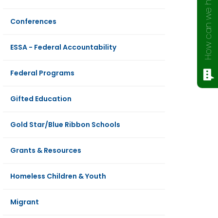
How can we help?
Conferences
ESSA - Federal Accountability
Federal Programs
Gifted Education
Gold Star/Blue Ribbon Schools
Grants & Resources
Homeless Children & Youth
Migrant