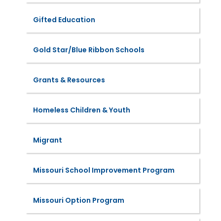
Gifted Education
Gold Star/Blue Ribbon Schools
Grants & Resources
Homeless Children & Youth
Migrant
Missouri School Improvement Program
Missouri Option Program