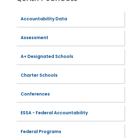
Accountability Data
Assessment
A+ Designated Schools
Charter Schools
Conferences
ESSA - Federal Accountability
Federal Programs