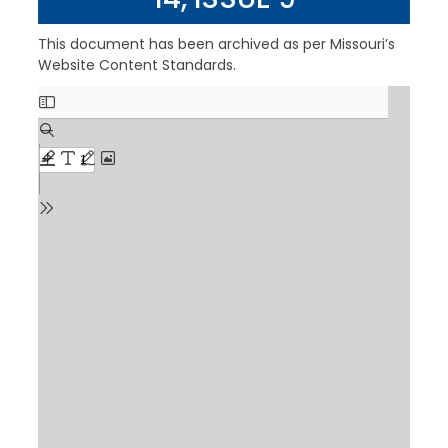
This document has been archived as per Missouri’s
Website Content Standards.