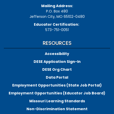
Mailing Address:
P.O. Box 480
Jefferson City, MO 65102-0480
Educator Certification:
573-751-0051
RESOURCES
Accessibility
DESE Application Sign-In
DESE Org Chart
Data Portal
Employment Opportunities (State Job Portal)
Employment Opportunities (Educator Job Board)
Missouri Learning Standards
Non-Discrimination Statement