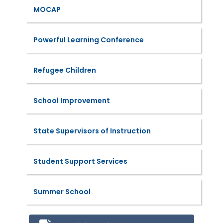
MOCAP
Powerful Learning Conference
Refugee Children
School Improvement
State Supervisors of Instruction
Student Support Services
Summer School