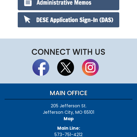
CONNECT WITH US
MAIN OFFICE
205 Jefferson St.
Jefferson City, MO 65101
Map
Main Line:
573-751-4212