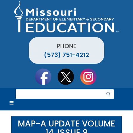
Skip
to
main
content
PHONE
(573) 751-4212
Social
toolbar
S
e
a
r
c
MAP-A UPDATE VOLUME
h
14, ISSUE 9