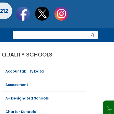
Social
212
toolbar
S
e
a
r
QUALITY SCHOOLS
c
h
Accountability Data
Assessment
A+ Designated Schools
Charter Schools