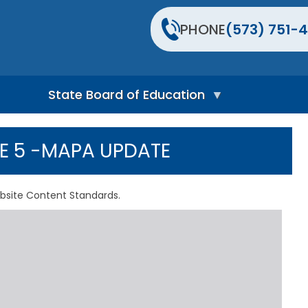
PHONE
(573) 751-4
State Board of Education
S
t
UE 5 -MAPA UPDATE
a
t
e
B
bsite Content Standards.
o
a
r
d
H
o
m
e
P