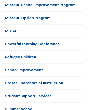
Missouri School Improvement Program
Missouri Option Program
MOCAP
Powerful Learning Conference
Refugee Children
School Improvement
State Supervisors of Instruction
Student Support Services
Summer School