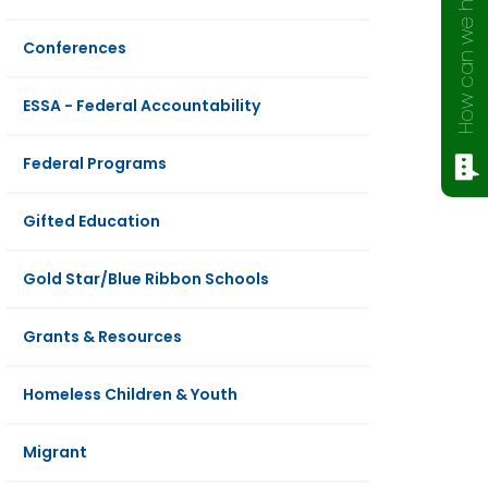
How can we help?
Conferences
ESSA - Federal Accountability
Federal Programs
Gifted Education
Gold Star/Blue Ribbon Schools
Grants & Resources
Homeless Children & Youth
Migrant