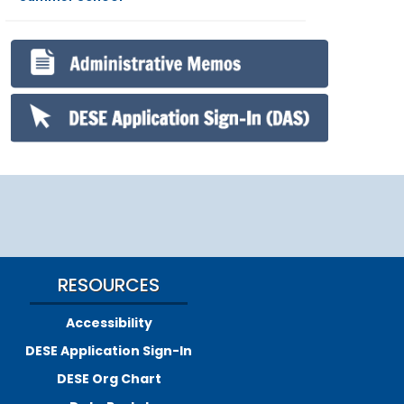
RESOURCES
Accessibility
DESE Application Sign-In
DESE Org Chart