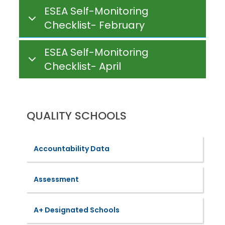
ESEA Self-Monitoring
Checklist- February
ESEA Self-Monitoring
Checklist- April
QUALITY SCHOOLS
Accountability Data
Assessment
A+ Designated Schools