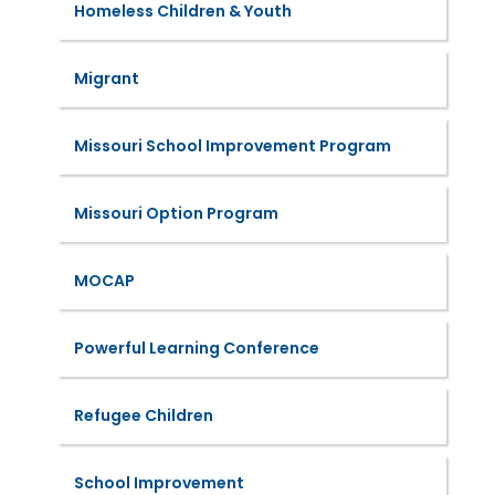
Homeless Children & Youth
Migrant
Missouri School Improvement Program
Missouri Option Program
MOCAP
Powerful Learning Conference
Refugee Children
School Improvement