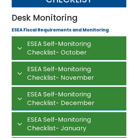
Desk Monitoring
ESEA Fiscal Requirements and Monitoring
ESEA Self-Monitoring
Checklist- October
ESEA Self-Monitoring
Checklist- November
ESEA Self-Monitoring
Checklist- December
ESEA Self-Monitoring
Checklist- January