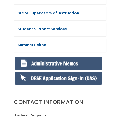
State Supervisors of Instruction
Student Support Services
Summer School
CONTACT INFORMATION
Federal Programs