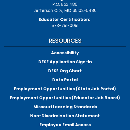
P.O. Box 480
Jefferson City, MO 65102-0480
Educator Certification:
573-751-0051
RESOURCES
Accessibility
DESE Application Sign-In
DESE Org Chart
Data Portal
Employment Opportunities (State Job Portal)
Employment Opportunities (Educator Job Board)
Missouri Learning Standards
Non-Discrimination Statement
Employee Email Access