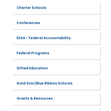
Charter Schools
Conferences
ESSA - Federal Accountability
Federal Programs
Gifted Education
Gold Star/Blue Ribbon Schools
Grants & Resources