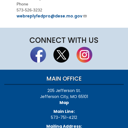
Phone
573-526-3232
webreplyfedpro@dese.mo.gov
CONNECT WITH US
MAIN OFFICE
205 Jefferson St.
Jefferson City, MO 65101
Map
Main Line:
573-751-4212
Mailing Address: