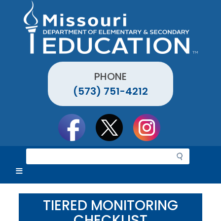
Skip
to
main
content
PHONE
(573) 751-4212
Social
toolbar
S
e
a
r
c
TIERED MONITORING
h
CHECKLIST