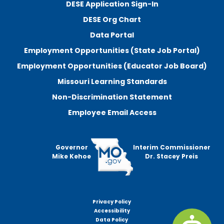
DESE Application Sign-In
DESE Org Chart
Data Portal
Employment Opportunities (State Job Portal)
Employment Opportunities (Educator Job Board)
Missouri Learning Standards
Non-Discrimination Statement
Employee Email Access
Governor
Interim Commissioner
Mike Kehoe
Dr. Stacey Preis
Privacy Policy
Footer
Accessibility
menu
Data Policy