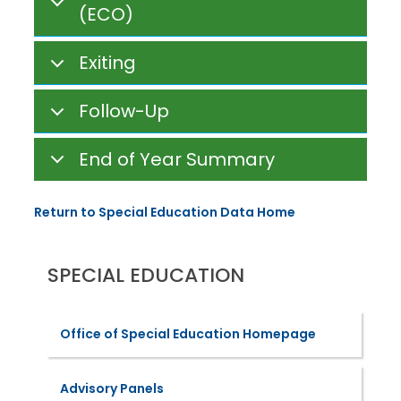
(ECO)
Exiting
Follow-Up
End of Year Summary
Return to Special Education Data Home
SPECIAL EDUCATION
Office of Special Education Homepage
Advisory Panels