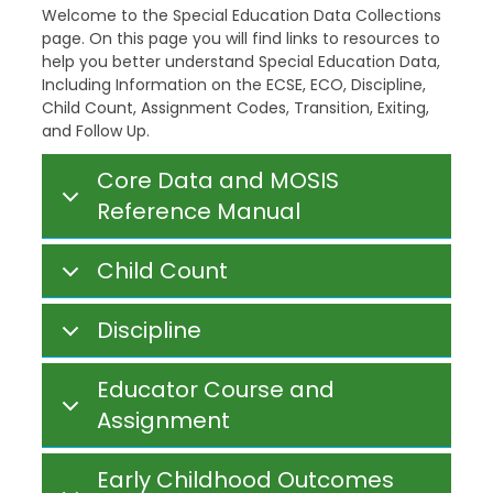
Welcome to the Special Education Data Collections
page. On this page you will find links to resources to
help you better understand Special Education Data,
Including Information on the ECSE, ECO, Discipline,
Child Count, Assignment Codes, Transition, Exiting,
and Follow Up.
Core Data and MOSIS
Reference Manual
Child Count
Discipline
Educator Course and
Assignment
Early Childhood Outcomes