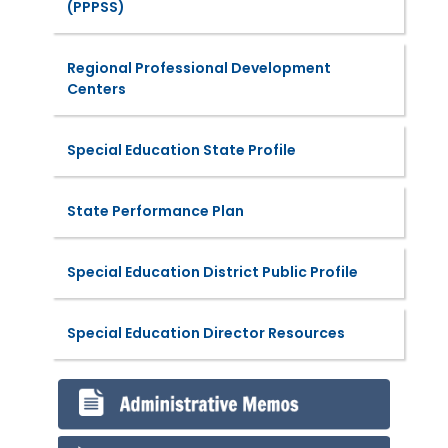
(PPPSS)
Regional Professional Development
Centers
Special Education State Profile
State Performance Plan
Special Education District Public Profile
Special Education Director Resources