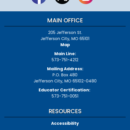
MAIN OFFICE
205 Jefferson St.
Jefferson City, MO 65101
Map
Main Line:
573-751-4212
Mailing Address:
P.O. Box 480
Jefferson City, MO 65102-0480
Educator Certification:
573-751-0051
RESOURCES
Accessibility