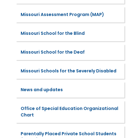
Missouri Assessment Program (MAP)
Missouri School for the Blind
Missouri School for the Deaf
Missouri Schools for the Severely Disabled
News and updates
Office of Special Education Organizational
Chart
Parentally Placed Private School Students