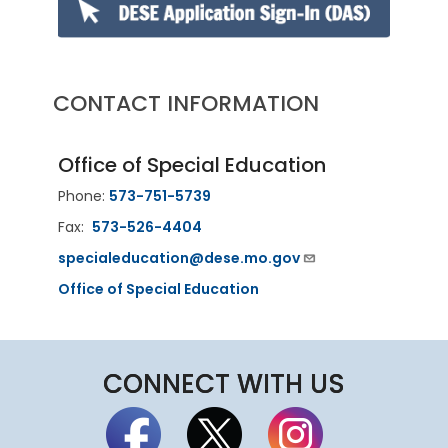
CONTACT INFORMATION
Office of Special Education
Phone:
573-751-5739
Fax:
573-526-4404
specialeducation@dese.mo.gov
Office of Special Education
CONNECT WITH US