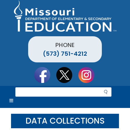
Skip
to
main
content
PHONE
(573) 751-4212
Social
toolbar
S
e
a
r
c
DATA COLLECTIONS
h