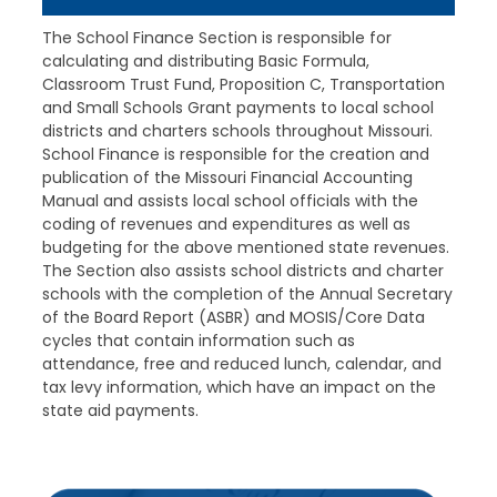
The School Finance Section is responsible for
calculating and distributing Basic Formula,
Classroom Trust Fund, Proposition C, Transportation
and Small Schools Grant payments to local school
districts and charters schools throughout Missouri.
School Finance is responsible for the creation and
publication of the Missouri Financial Accounting
Manual and assists local school officials with the
coding of revenues and expenditures as well as
budgeting for the above mentioned state revenues.
The Section also assists school districts and charter
schools with the completion of the Annual Secretary
of the Board Report (ASBR) and MOSIS/Core Data
cycles that contain information such as
attendance, free and reduced lunch, calendar, and
tax levy information, which have an impact on the
state aid payments.