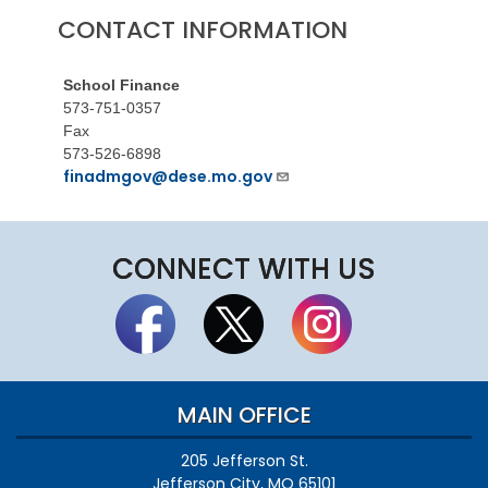
CONTACT INFORMATION
School Finance
573-751-0357
Fax
573-526-6898
finadmgov@dese.mo.gov
CONNECT WITH US
MAIN OFFICE
205 Jefferson St.
Jefferson City, MO 65101