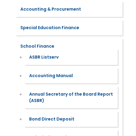
Accounting & Procurement
Special Education Finance
School Finance
ASBR Listserv
Accounting Manual
Annual Secretary of the Board Report
(ASBR)
Bond Direct Deposit