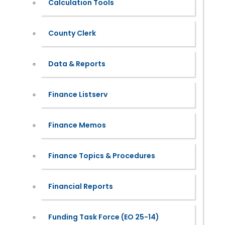
Calculation Tools
County Clerk
Data & Reports
Finance Listserv
Finance Memos
Finance Topics & Procedures
Financial Reports
Funding Task Force (EO 25-14)