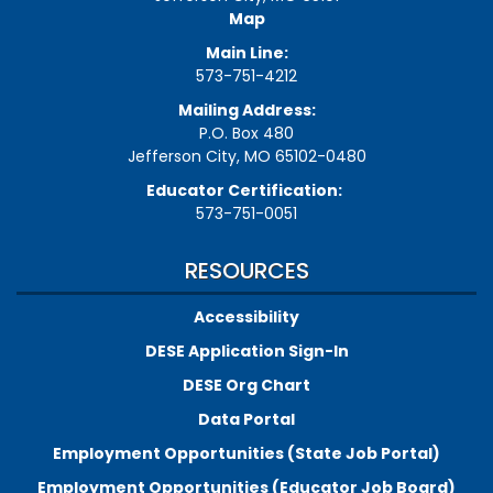
Map
Main Line:
573-751-4212
Mailing Address:
P.O. Box 480
Jefferson City, MO 65102-0480
Educator Certification:
573-751-0051
RESOURCES
Accessibility
DESE Application Sign-In
DESE Org Chart
Data Portal
Employment Opportunities (State Job Portal)
Employment Opportunities (Educator Job Board)