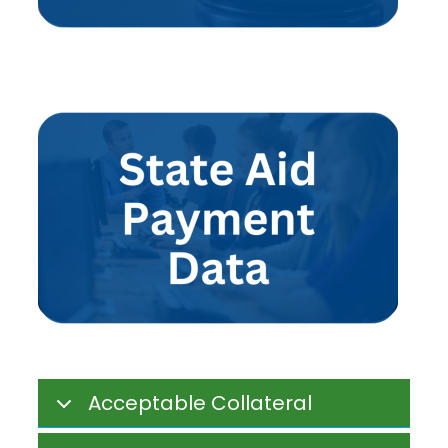
Acceptable Collateral