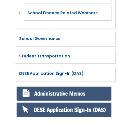
School Finance Related Webinars
School Governance
Student Transportation
DESE Application Sign-In (DAS)