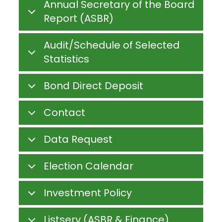
Annual Secretary of the Board
Report (ASBR)
Audit/Schedule of Selected
Statistics
Bond Direct Deposit
Contact
Data Request
Election Calendar
Investment Policy
Listserv (ASBR & Finance)