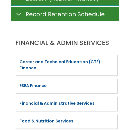
Record Retention Schedule
FINANCIAL & ADMIN SERVICES
Career and Technical Education (CTE)
Finance
ESEA Finance
Financial & Administrative Services
Food & Nutrition Services