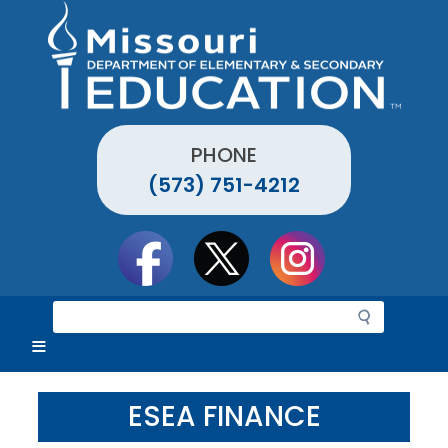
Skip
to
main
content
PHONE
(573) 751-4212
Social
toolbar
S
e
a
r
c
ESEA FINANCE
h