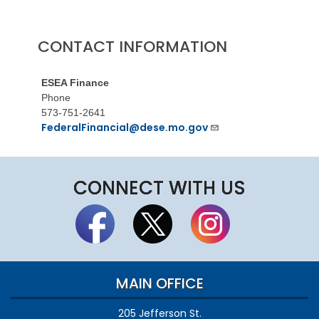
CONTACT INFORMATION
ESEA Finance
Phone
573-751-2641
FederalFinancial@dese.mo.gov
CONNECT WITH US
MAIN OFFICE
205 Jefferson St.