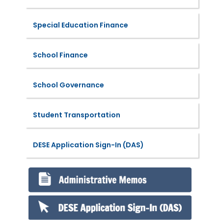
Special Education Finance
School Finance
School Governance
Student Transportation
DESE Application Sign-In (DAS)