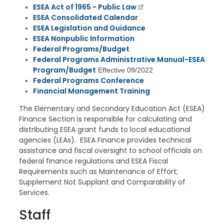
ESEA Act of 1965 - Public Law
ESEA Consolidated Calendar
ESEA Legislation and Guidance
ESEA Nonpublic Information
Federal Programs/Budget
Federal Programs Administrative Manual-ESEA
Program/Budget
Effective 09/2022
Federal Programs Conference
Financial Management Training
The Elementary and Secondary Education Act (ESEA)
Finance Section is responsible for calculating and
distributing ESEA grant funds to local educational
agencies (LEAs). ESEA Finance provides technical
assistance and fiscal oversight to school officials on
federal finance regulations and ESEA Fiscal
Requirements such as Maintenance of Effort;
Supplement Not Supplant and Comparability of
Services.
Staff