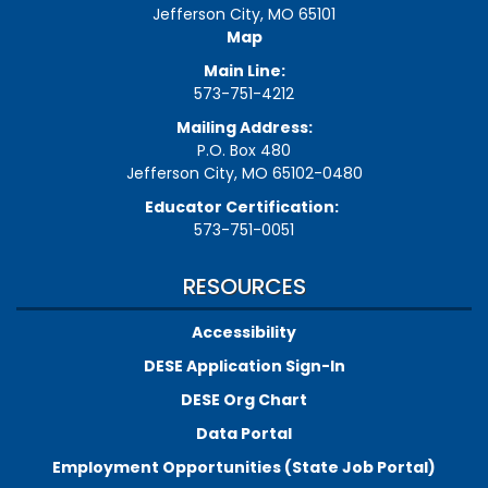
Jefferson City, MO 65101
Map
Main Line:
573-751-4212
Mailing Address:
P.O. Box 480
Jefferson City, MO 65102-0480
Educator Certification:
573-751-0051
RESOURCES
Accessibility
DESE Application Sign-In
DESE Org Chart
Data Portal
Employment Opportunities (State Job Portal)