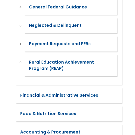
General Federal Guidance
Neglected & Delinquent
Payment Requests and FERs
Rural Education Achievement
Program (REAP)
Financial & Administrative Services
Food & Nutrition Services
Accounting & Procurement