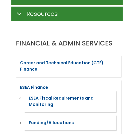
Resources
FINANCIAL & ADMIN SERVICES
Career and Technical Education (CTE)
Finance
ESEA Finance
ESEA Fiscal Requirements and
Monitoring
Funding/Allocations