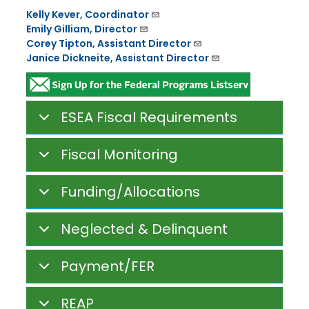
Kelly Kever, Coordinator
Emily Gilliam, Director
Corey Tipton, Assistant Director
Janice Dickneite, Assistant Director
ESEA Fiscal Requirements
Fiscal Monitoring
Funding/Allocations
Neglected & Delinquent
Payment/FER
REAP