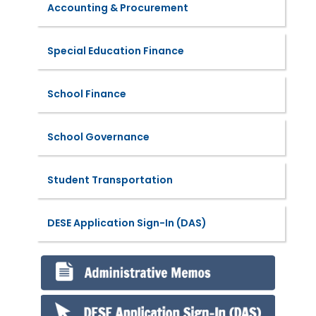
Accounting & Procurement
Special Education Finance
School Finance
School Governance
Student Transportation
DESE Application Sign-In (DAS)