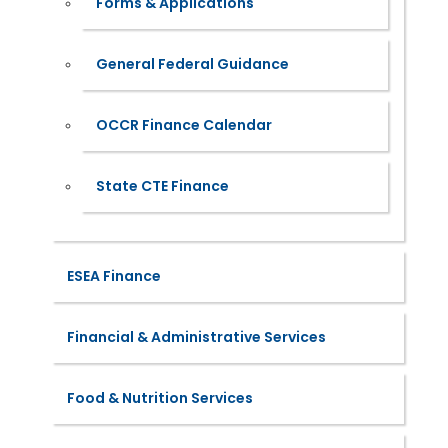
Forms & Applications
General Federal Guidance
OCCR Finance Calendar
State CTE Finance
ESEA Finance
Financial & Administrative Services
Food & Nutrition Services