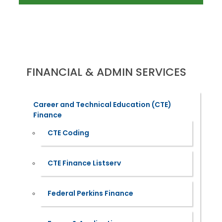
FINANCIAL & ADMIN SERVICES
Career and Technical Education (CTE)
Finance
CTE Coding
CTE Finance Listserv
Federal Perkins Finance