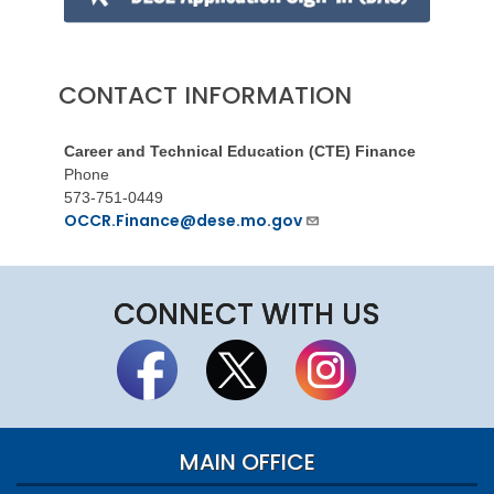
CONTACT INFORMATION
Career and Technical Education (CTE) Finance
Phone
573-751-0449
OCCR.Finance@dese.mo.gov
CONNECT WITH US
MAIN OFFICE