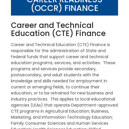
(OCCR) FINANCE
Career and Technical
Education (CTE) Finance
Career and Technical Education (CTE) Finance is
responsible for the administration of State and
Federal funds that support career and technical
education programs, services, and activities. These
programs and services provide secondary,
postsecondary, and adult students with the
knowledge and skills needed for employment in
current or emerging fields, to continue their
education, or to be retrained for new business and
industry practices. This applies to local educational
agencies (LEAs) that operate Department-approved
CTE programs in Agricultural Education; Business,
Marketing, and Information Technology Education;
Family Consumer Sciences and Human Services