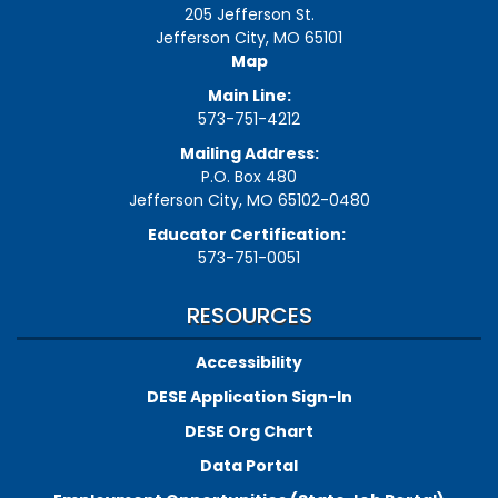
205 Jefferson St.
Jefferson City, MO 65101
Map
Main Line:
573-751-4212
Mailing Address:
P.O. Box 480
Jefferson City, MO 65102-0480
Educator Certification:
573-751-0051
RESOURCES
Accessibility
DESE Application Sign-In
DESE Org Chart
Data Portal