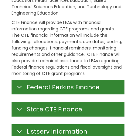
Education; Health Sciences Education; Skilled
Technical Sciences Education; and Technology and
Engineering Education.
CTE Finance will provide LEAs with financial
information regarding CTE programs and grants.
The CTE financial information will include the
following: allocations, payments, due dates, coding,
funding changes, financial reminders, monitoring
requirements and other guidance. CTE Finance will
also provide technical assistance to LEAs regarding
Federal finance regulations and fiscal oversight and
monitoring of CTE grant programs.
Federal Perkins Finance
State CTE Finance
Listserv Information