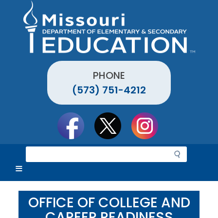
Skip
to
main
content
PHONE
(573) 751-4212
Social
toolbar
S
e
a
r
c
OFFICE OF COLLEGE AND
h
CAREER READINESS