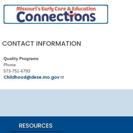
CONTACT INFORMATION
Quality Programs
Phone
573-751-6793
Childhood@dese.mo.gov
RESOURCES