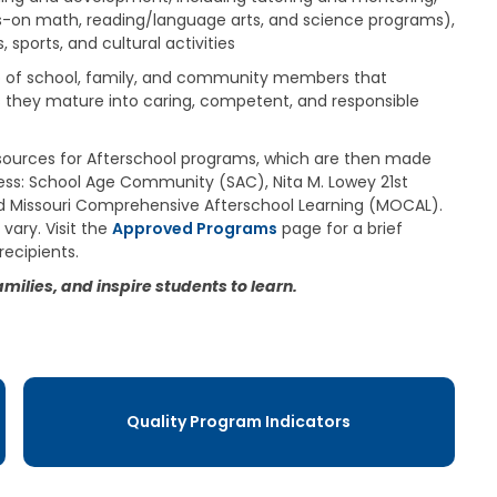
a
on math, reading/language arts, and science programs),
g
 sports, and cultural activities
e
ip of school, family, and community members that
S
as they mature into caring, competent, and responsible
t
a
t
sources for Afterschool programs, which are then made
e
cess: School Age Community (SAC), Nita M. Lowey 21st
B
 Missouri Comprehensive Afterschool Learning (MOCAL).
o
vary. Visit the
Approved Programs
page for a brief
a
r
recipients.
d
ilies, and inspire students to learn.
B
y
l
a
w
s
Quality Program Indicators
A
b
o
u