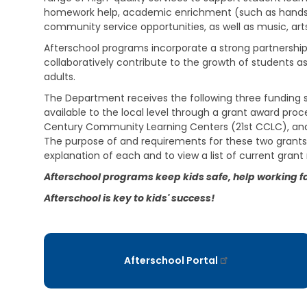
i
e
s
homework help, academic enrichment (such as hands-
v
h
t
i
community service opportunities, as well as music, arts,
a
r
n
b
a
Afterschool programs incorporate a strong partnersh
g
i
t
collaboratively contribute to the growth of students 
l
i
adults.
V
i
v
e
t
e
The Department receives the following three funding 
t
a
M
available to the local level through a grant award pro
e
t
e
r
Century Community Learning Centers (21st CCLC), and
i
m
a
o
The purpose of and requirements for these two grants 
o
n
n
s
explanation of each and to view a list of current grant 
s
S
E
Afterschool programs keep kids safe, help working fam
e
C
d
r
h
Afterschool is key to kids' success!
u
v
i
c
i
l
a
c
d
t
e
C
i
s
a
Afterschool Portal
o
r
n
C
e
h
S
V
i
u