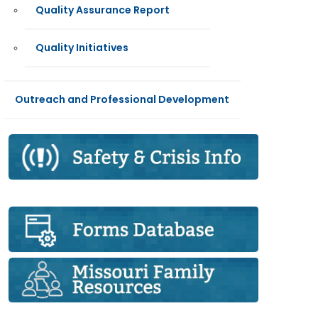
Quality Assurance Report
Quality Initiatives
Outreach and Professional Development