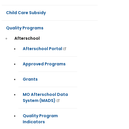
Child Care Subsidy
Quality Programs
Afterschool
Afterschool Portal
Approved Programs
Grants
MO Afterschool Data
System (MADS)
Quality Program
Indicators