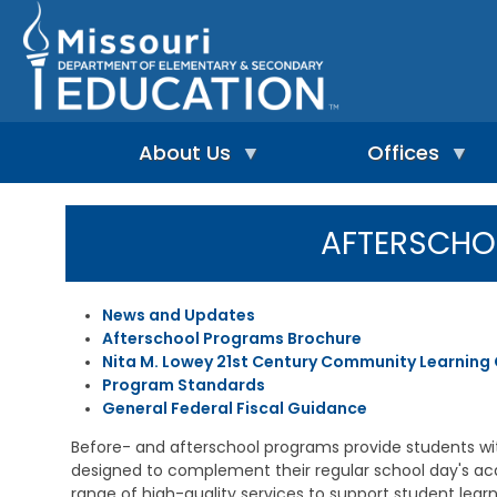
Skip
to
main
content
About Us
Offices
A
A
-
d
AFTERSCH
Z
u
I
I
l
n
n
t
d
d
L
News and Updates
e
e
e
Afterschool Programs Brochure
p
x
a
e
Nita M. Lowey 21st Century Community Learning
r
n
n
Program Standards
A
d
i
d
General Federal Fiscal Guidance
e
n
m
n
g
i
Before- and afterschool programs provide students wi
t
&
n
designed to complement their regular school day's a
L
R
i
range of high-quality services to support student lea