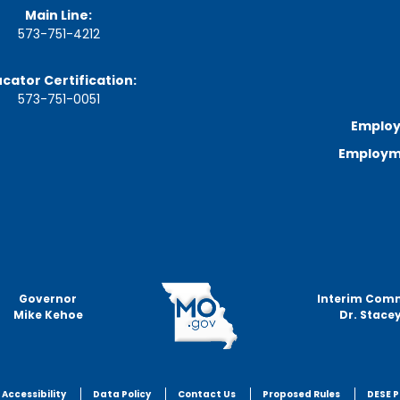
Main Line:
573-751-4212
cator Certification:
573-751-0051
Employ
Employme
Governor
Interim Com
Mike Kehoe
Dr. Stacey
Accessibility
Data Policy
Contact Us
Proposed Rules
DESE P