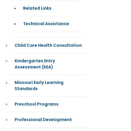
Related Links
Technical Assistance
Child Care Health Consultation
Kindergarten Entry
Assessment (KEA)
Missouri Early Learning
Standards
Preschool Programs
Professional Development