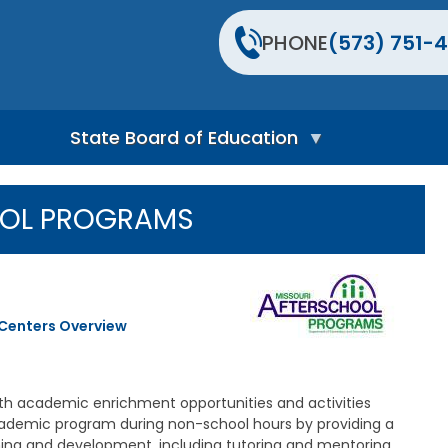
PHONE
(573) 751-4
State Board of Education
S
t
OOL PROGRAMS
a
t
e
B
o
a
 Centers Overview
r
d
H
o
m
th academic enrichment opportunities and activities
e
cademic program during non-school hours by providing a
P
rning and development, including tutoring and mentoring,