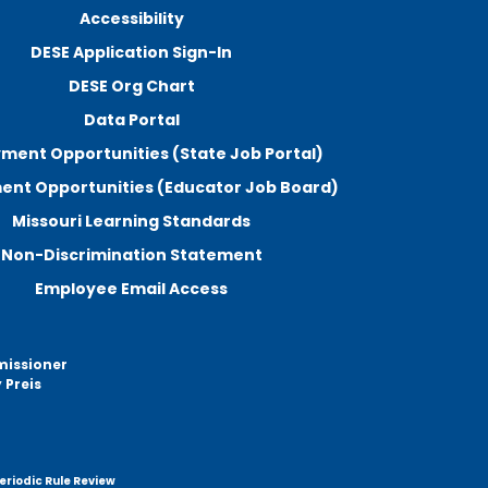
Accessibility
DESE Application Sign-In
DESE Org Chart
Data Portal
ment Opportunities (State Job Portal)
nt Opportunities (Educator Job Board)
Missouri Learning Standards
Non-Discrimination Statement
Employee Email Access
missioner
 Preis
eriodic Rule Review