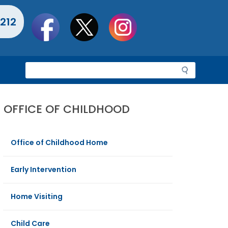
Social
212
toolbar
S
e
a
r
OFFICE OF CHILDHOOD
c
h
Office of Childhood Home
Early Intervention
Home Visiting
Child Care