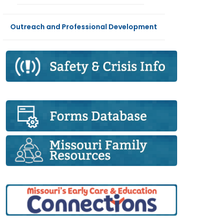
Outreach and Professional Development