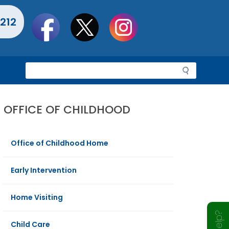
Social
212
toolbar
S
e
a
r
OFFICE OF CHILDHOOD
c
h
Office of Childhood Home
Early Intervention
Home Visiting
Child Care