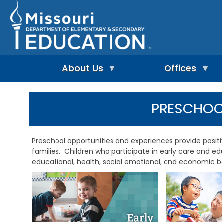
Skip
to
main
content
About Us
Offices
A
A
-
d
PRESCHO
Z
u
I
I
l
n
n
t
d
d
L
Preschool opportunities and experiences provide posit
e
e
e
families. Children who participate in early care and 
p
x
a
e
educational, health, social emotional, and economic be
r
n
n
A
d
i
d
e
n
m
n
g
i
t
&
n
L
R
i