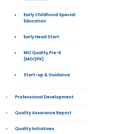
Early Childhood Special
Education
Early Head Start
MO Quality Pre-K
(MOQPK)
Start-up & Guidance
Professional Development
Quality Assurance Report
Quality Initiatives