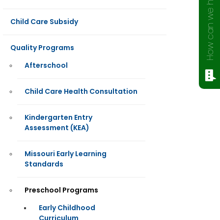
How can we help?
Child Care Subsidy
Quality Programs
Afterschool
Child Care Health Consultation
Kindergarten Entry
Assessment (KEA)
Missouri Early Learning
Standards
Preschool Programs
Early Childhood
Curriculum