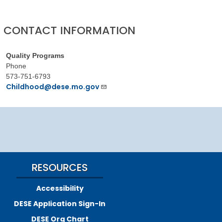
CONTACT INFORMATION
Quality Programs
Phone
573-751-6793
Childhood@dese.mo.gov
RESOURCES
Accessibility
DESE Application Sign-In
DESE Org Chart