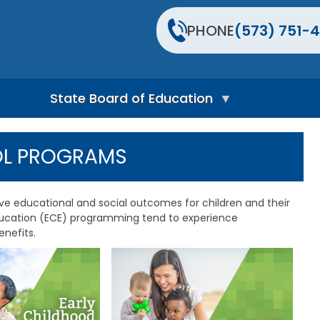
PHONE
(573) 751-4
State Board of Education
S
t
OL PROGRAMS
a
t
e
B
ive educational and social outcomes for children and their
o
education (ECE) programming tend to experience
a
nefits.
r
d
H
o
m
e
P