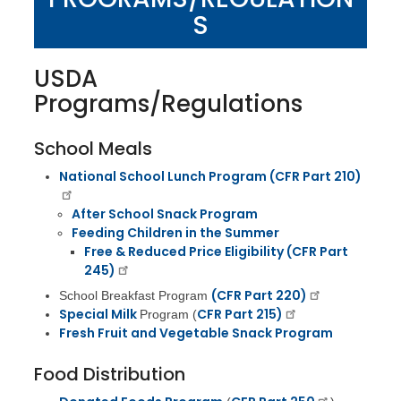
S
USDA
Programs/Regulations
School Meals
National School Lunch Program (
CFR Part 210)
After School Snack Program
Feeding Children in the Summer
Free & Reduced Price Eligibility (CFR Part
245)
(CFR Part 220)
School Breakfast Program
Special Milk
CFR Part 215)
Program (
Fresh Fruit and Vegetable Snack Program
Food Distribution