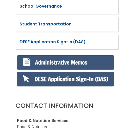
School Governance
Student Transportation
DESE Application Sign-In (DAS)
CONTACT INFORMATION
Food & Nutrition Services
Food & Nutrition