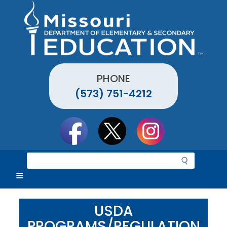
Skip
to
main
content
PHONE
(573) 751-4212
Social
toolbar
S
e
a
r
c
USDA
h
PROGRAMS/REGULATION