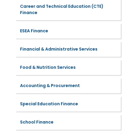
Career and Technical Education (CTE)
Finance
ESEA Finance
Financial & Administrative Services
Food & Nutrition Services
Accounting & Procurement
Special Education Finance
School Finance