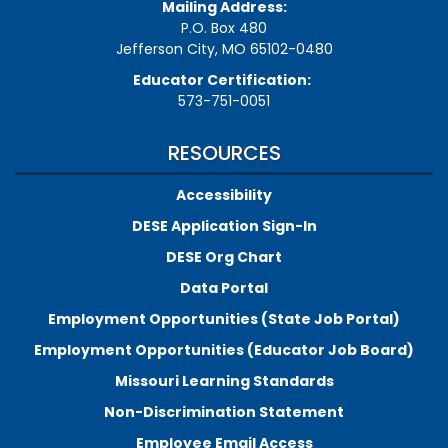
Mailing Address:
P.O. Box 480
Jefferson City, MO 65102-0480
Educator Certification:
573-751-0051
RESOURCES
Accessibility
DESE Application Sign-In
DESE Org Chart
Data Portal
Employment Opportunities (State Job Portal)
Employment Opportunities (Educator Job Board)
Missouri Learning Standards
Non-Discrimination Statement
Employee Email Access