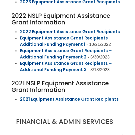
2023 Equipment Assistance Grant Recipients
2022 NSLP Equipment Assistance
Grant Information
2022 Equipment Assistance Grant Recipients
Equipment Assistance Grant Recipients –
Additional Funding Payment 1
- 10/21/2022
Equipment Assistance Grant Recipients –
Additional Funding Payment
2
- 6/30/2023
Equipment Assistance Grant Recipients –
Additional Funding Payment 3
- 8/18/2023
2021 NSLP Equipment Assistance
Grant Information
2021 Equipment Assistance Grant Recipients
FINANCIAL & ADMIN SERVICES