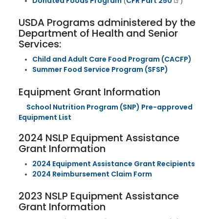
Donated Foods Program
CFR Part 250
(
)
USDA Programs administered by the
Department of Health and Senior
Services:
Child and Adult Care Food Program (CACFP)
Summer Food Service Program (SFSP)
Equipment Grant Information
School Nutrition Program (SNP) Pre-approved
Equipment List
2024 NSLP Equipment Assistance
Grant Information
2024 Equipment Assistance Grant Recipients
2024 Reimbursement Claim Form
2023 NSLP Equipment Assistance
Grant Information