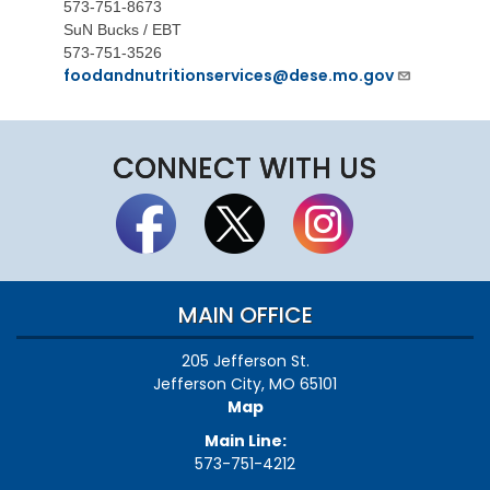
573-751-8673
SuN Bucks / EBT
573-751-3526
foodandnutritionservices@dese.mo.gov
CONNECT WITH US
MAIN OFFICE
205 Jefferson St.
Jefferson City, MO 65101
Map
Main Line:
573-751-4212