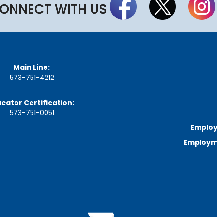
a
ONNECT WITH US
r
d
M
e
e
t
i
Main Line:
n
573-751-4212
g
S
c
cator Certification:
h
573-751-0051
e
d
Employ
u
l
Employme
e