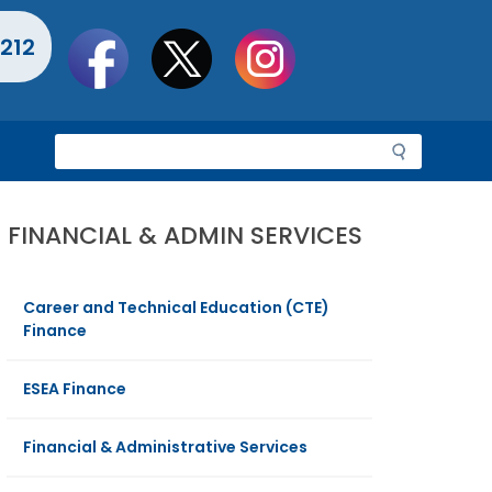
Social
212
toolbar
S
e
a
r
FINANCIAL & ADMIN SERVICES
c
h
Career and Technical Education (CTE)
Finance
ESEA Finance
Financial & Administrative Services