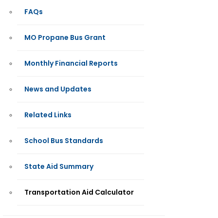
FAQs
MO Propane Bus Grant
Monthly Financial Reports
News and Updates
Related Links
School Bus Standards
State Aid Summary
Transportation Aid Calculator