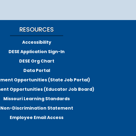
RESOURCES
Accessibility
DESE Application Sign-In
DESE Org Chart
Data Portal
ment Opportunities (State Job Portal)
nt Opportunities (Educator Job Board)
Missouri Learning Standards
Non-Discrimination Statement
Employee Email Access