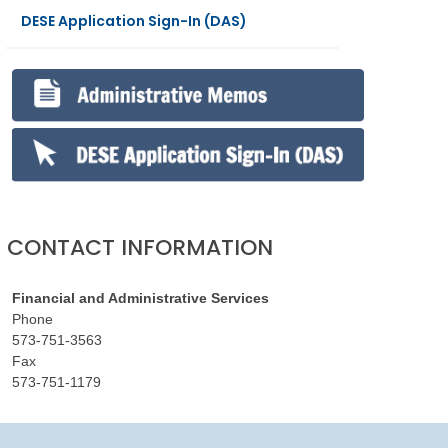
DESE Application Sign-In (DAS)
CONTACT INFORMATION
Financial and Administrative Services
Phone
573-751-3563
Fax
573-751-1179