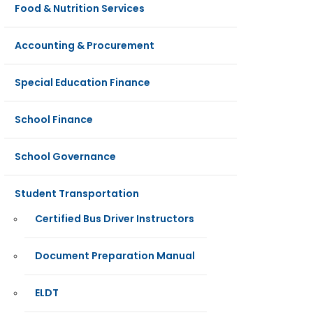
Food & Nutrition Services
Accounting & Procurement
Special Education Finance
School Finance
School Governance
Student Transportation
Certified Bus Driver Instructors
Document Preparation Manual
ELDT